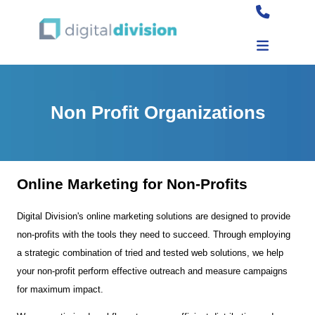
Non Profit Organizations
Online Marketing for Non-Profits
Digital Division's online marketing solutions are designed to provide
non-profits with the tools they need to succeed. Through employing
a strategic combination of tried and tested web solutions, we help
your non-profit perform effective outreach and measure campaigns
for maximum impact.