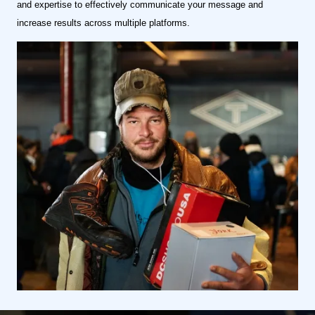
and expertise to effectively communicate your message and
increase results across multiple platforms.