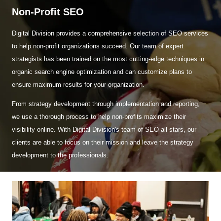
Non-Profit SEO
Digital Division provides a comprehensive selection of SEO services
to help non-profit organizations succeed. Our team of expert
strategists has been trained on the most cutting-edge techniques in
organic search engine optimization and can customize plans to
ensure maximum results for your organization.
From strategy development through implementation and reporting,
we use a thorough process to help non-profits maximize their
visibility online. With Digital Division's team of SEO all-stars, our
clients are able to focus on their mission and leave the strategy
development to the professionals.