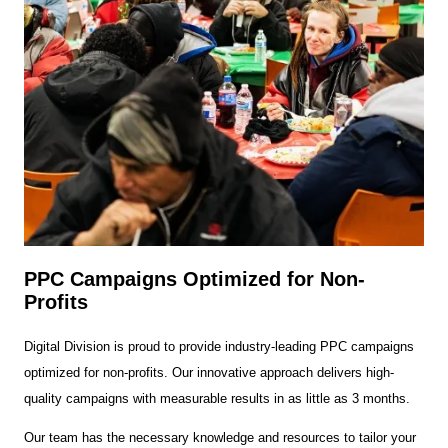
PPC Campaigns Optimized for Non-
Profits
Digital Division is proud to provide industry-leading PPC campaigns
optimized for non-profits. Our innovative approach delivers high-
quality campaigns with measurable results in as little as 3 months.
Our team has the necessary knowledge and resources to tailor your