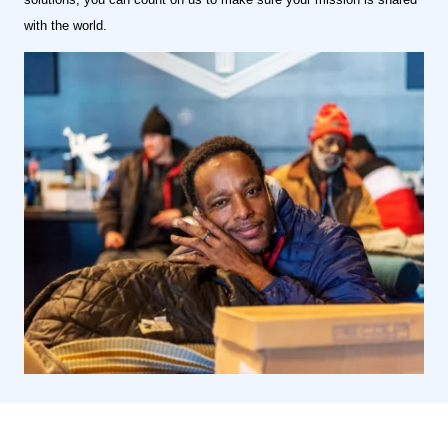
with the world.