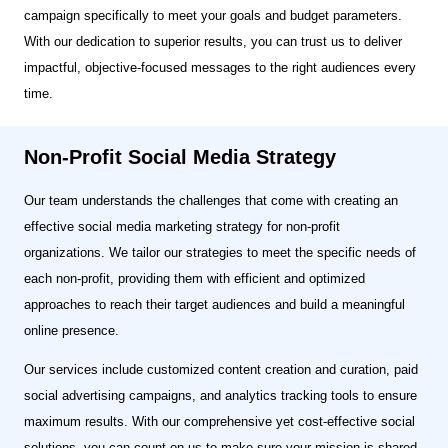
campaign specifically to meet your goals and budget parameters.
With our dedication to superior results, you can trust us to deliver
impactful, objective-focused messages to the right audiences every
time.
Non-Profit Social Media Strategy
Our team understands the challenges that come with creating an
effective social media marketing strategy for non-profit
organizations. We tailor our strategies to meet the specific needs of
each non-profit, providing them with efficient and optimized
approaches to reach their target audiences and build a meaningful
online presence.
Our services include customized content creation and curation, paid
social advertising campaigns, and analytics tracking tools to ensure
maximum results. With our comprehensive yet cost-effective social
solutions, you can count on us to make sure your mission is shared