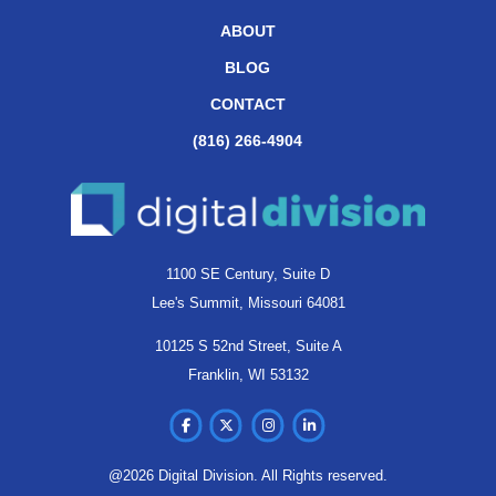
ABOUT
BLOG
CONTACT
(816) 266-4904
1100 SE Century, Suite D
Lee's Summit, Missouri 64081
10125 S 52nd Street, Suite A
Franklin, WI 53132
@2026 Digital Division. All Rights reserved.