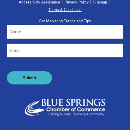
Accessibility Assistance
Privacy Policy
Sitemap
Terms & Conditions
Get Marketing Trends and Tips
Name
Email
(Required)