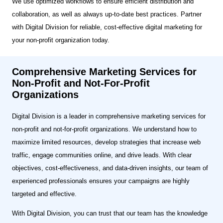
We use optimized workflows to ensure efficient distribution and
collaboration, as well as always up-to-date best practices. Partner
with Digital Division for reliable, cost-effective digital marketing for
your non-profit organization today.
Comprehensive Marketing Services for
Non-Profit and Not-For-Profit
Organizations
Digital Division is a leader in comprehensive marketing services for
non-profit and not-for-profit organizations. We understand how to
maximize limited resources, develop strategies that increase web
traffic, engage communities online, and drive leads. With clear
objectives, cost-effectiveness, and data-driven insights, our team of
experienced professionals ensures your campaigns are highly
targeted and effective.
With Digital Division, you can trust that our team has the knowledge