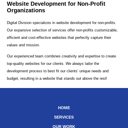
Website Development for Non-Profit
Organizations
Digital Division specializes in website development for non-profits.
Our expansive selection of services offer non-profits customizable,
efficient and cost-effective websites that perfectly capture their
values and mission.
Our experienced team combines creativity and expertise to create
top-quality websites for our clients. We always tailor the
development process to best fit our clients’ unique needs and
budget, resulting in a website that stands out above the rest!
HOME
SERVICES
OUR WORK