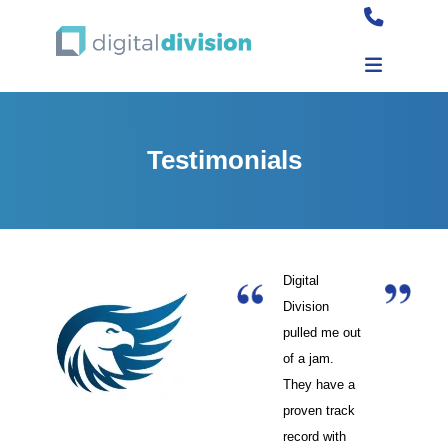
Testimonials
Digital
Division
pulled me out
of a jam.
They have a
proven track
record with