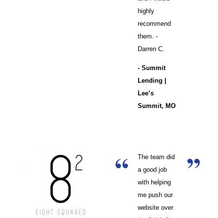
highly
recommend
them. -
Darren C.
- Summit
Lending |
Lee’s
Summit, MO
The team did
a good job
with helping
me push our
website over