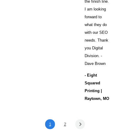
the finish line.
I am looking
forward to
what they do
with our SEO
needs. Thank
you Digital
Division. -
Dave Brown
- Eight
Squared
Printing |
Raytown, MO
1
2