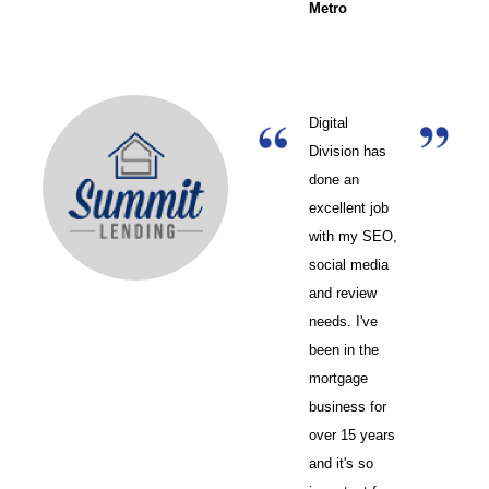
Metro
Digital
Division has
done an
excellent job
with my SEO,
social media
and review
needs. I've
been in the
mortgage
business for
over 15 years
and it's so