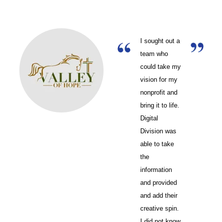
I sought out a
team who
could take my
vision for my
nonprofit and
bring it to life.
Digital
Division was
able to take
the
information
and provided
and add their
creative spin.
I did not know