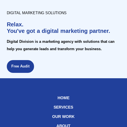
DIGITAL MARKETING SOLUTIONS
Relax.
You've got a digital marketing partner.
Digital Division is a marketing agency with solutions that can
help you generate leads and transform your business.
Free Audit
HOME
SERVICES
OUR WORK
ABOUT