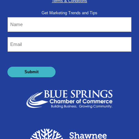
Terms & Conditions
Get Marketing Trends and Tips
Name
Email
(Required)
Submit