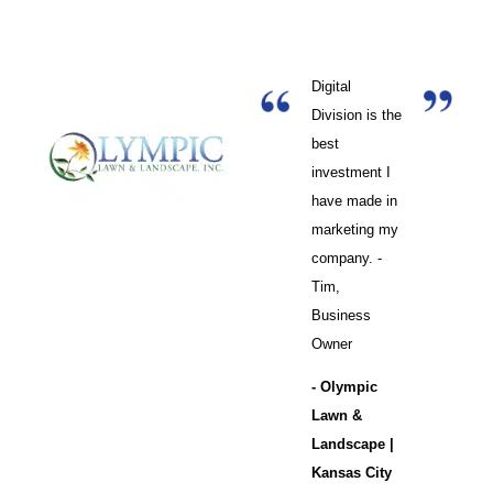
Digital
Division is the
best
investment I
have made in
marketing my
company. -
Tim,
Business
Owner
- Olympic
Lawn &
Landscape |
Kansas City