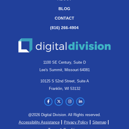
BLOG
CONTACT
(816) 266-4904
1100 SE Century, Suite D
Lee's Summit, Missouri 64081
10125 S 52nd Street, Suite A
Franklin, WI 53132
@2026 Digital Division. All Rights reserved.
Accessibility Assistance
Privacy Policy
Sitemap