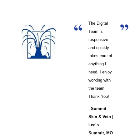
The Digital
Team is
responsive
and quickly
takes care of
anything I
need. I enjoy
working with
the team.
Thank You!
- Summit
Skin & Vein |
Lee’s
Summit, MO