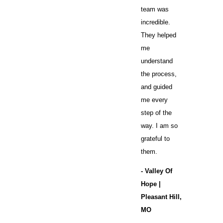
team was
incredible.
They helped
me
understand
the process,
and guided
me every
step of the
way. I am so
grateful to
them.
- Valley Of
Hope |
Pleasant Hill,
MO