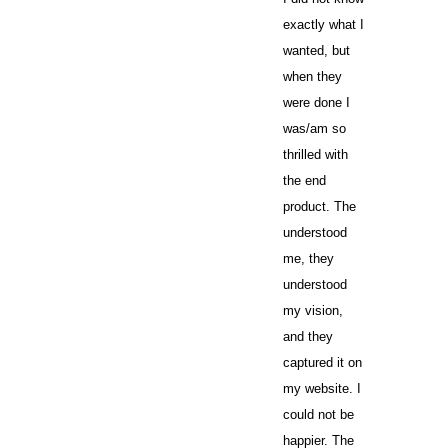
exactly what I
wanted, but
when they
were done I
was/am so
thrilled with
the end
product. The
understood
me, they
understood
my vision,
and they
captured it on
my website. I
could not be
happier. The