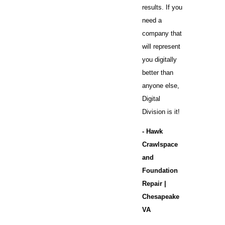
results. If you
need a
company that
will represent
you digitally
better than
anyone else,
Digital
Division is it!
- Hawk
Crawlspace
and
Foundation
Repair |
Chesapeake
VA