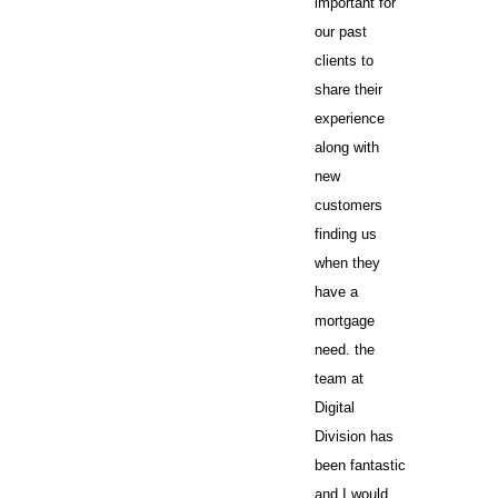
important for
our past
clients to
share their
experience
along with
new
customers
finding us
when they
have a
mortgage
need. the
team at
Digital
Division has
been fantastic
and I would