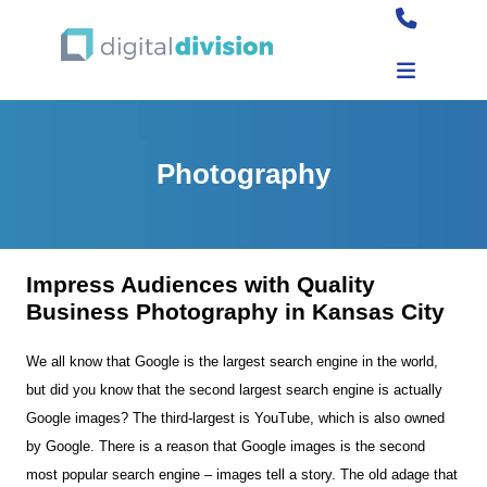
Photography
Impress Audiences with Quality
Business Photography in Kansas City
We all know that Google is the largest search engine in the world,
but did you know that the second largest search engine is actually
Google images? The third-largest is YouTube, which is also owned
by Google. There is a reason that Google images is the second
most popular search engine – images tell a story. The old adage that