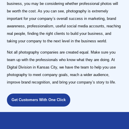
business, you may be considering whether professional photos will
be worth the cost. As you can see, photography is extremely
important for your company’s overall success in marketing, brand
awareness, professionalism, useful social media accounts, reaching
real people, finding the right clients to build your business, and
taking your company to the next level in the business world.
Not all photography companies are created equal. Make sure you
team up with the professionals who know what they are doing. At
Digital Division in Kansas City, we have the team to help you use
photography to meet company goals, reach a wider audience,
improve brand recognition, and bring your company’s story to life.
Get Customers With One Click