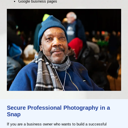
Google business pages
Secure Professional Photography in a
Snap
If you are a business owner who wants to build a successful