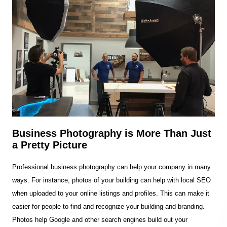
Business Photography is More Than Just
a Pretty Picture
Professional business photography can help your company in many
ways. For instance, photos of your building can help with local SEO
when uploaded to your online listings and profiles. This can make it
easier for people to find and recognize your building and branding.
Photos help Google and other search engines build out your