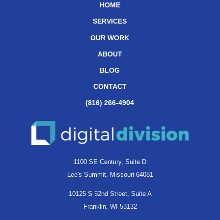
HOME
SERVICES
OUR WORK
ABOUT
BLOG
CONTACT
(816) 266-4904
1100 SE Century, Suite D
Lee's Summit, Missouri 64081
10125 S 52nd Street, Suite A
Franklin, WI 53132