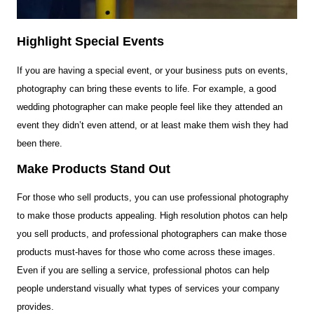
Highlight Special Events
If you are having a special event, or your business puts on events,
photography can bring these events to life. For example, a good
wedding photographer can make people feel like they attended an
event they didn’t even attend, or at least make them wish they had
been there.
Make Products Stand Out
For those who sell products, you can use professional photography
to make those products appealing. High resolution photos can help
you sell products, and professional photographers can make those
products must-haves for those who come across these images.
Even if you are selling a service, professional photos can help
people understand visually what types of services your company
provides.