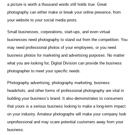
a picture is worth a thousand words still holds true. Great
photography can either make or break your online presence, from
your website to your social media posts.
Small businesses, corporations, start-ups, and even virtual
businesses need photography to stand out from the competition. You
may need professional photos of your employees, or you need
business photos for marketing and advertising purposes. No matter
what you are looking for, Digital Division can provide the business
photographer to meet your specific needs.
Photography advertising, photography marketing, business
headshots, and other forms of professional photography are vital in
building your business’s brand. It also demonstrates to consumers
that yours is a serious business looking to make a long-term impact
on your industry. Amateur photographs will make your company look
unprofessional and may scare potential customers away from your
business.