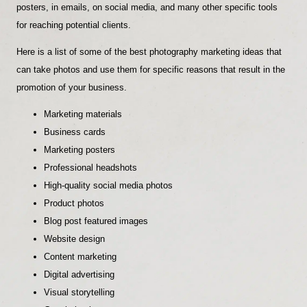
posters, in emails, on social media, and many other specific tools
for reaching potential clients.
Here is a list of some of the best photography marketing ideas that
can take photos and use them for specific reasons that result in the
promotion of your business.
Marketing materials
Business cards
Marketing posters
Professional headshots
High-quality social media photos
Product photos
Blog post featured images
Website design
Content marketing
Digital advertising
Visual storytelling