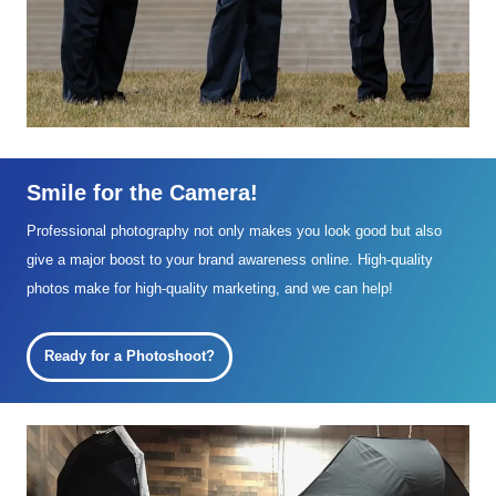
Smile for the Camera!
Professional photography not only makes you look good but also
give a major boost to your brand awareness online. High-quality
photos make for high-quality marketing, and we can help!
Ready for a Photoshoot?