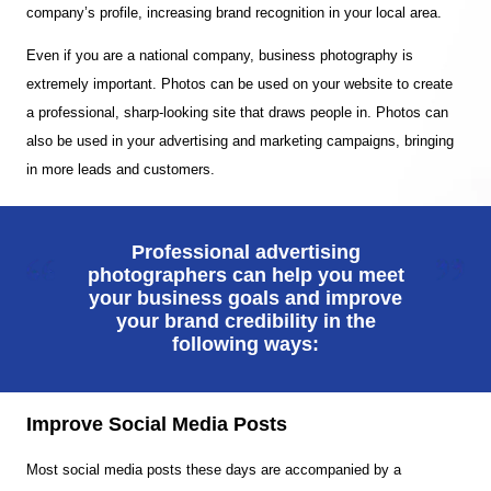
company’s profile, increasing brand recognition in your local area.
Even if you are a national company, business photography is
extremely important. Photos can be used on your website to create
a professional, sharp-looking site that draws people in. Photos can
also be used in your advertising and marketing campaigns, bringing
in more leads and customers.
Professional advertising
photographers can help you meet
your business goals and improve
your brand credibility in the
following ways:
Improve Social Media Posts
Most social media posts these days are accompanied by a