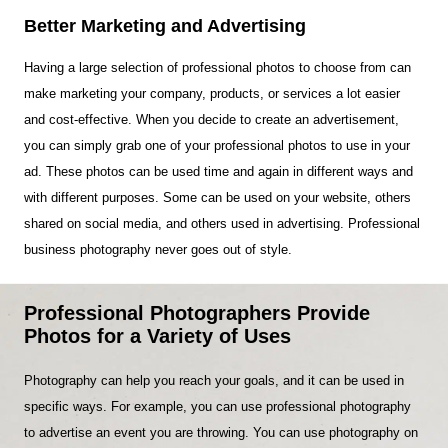
Better Marketing and Advertising
Having a large selection of professional photos to choose from can
make marketing your company, products, or services a lot easier
and cost-effective. When you decide to create an advertisement,
you can simply grab one of your professional photos to use in your
ad. These photos can be used time and again in different ways and
with different purposes. Some can be used on your website, others
shared on social media, and others used in advertising. Professional
business photography never goes out of style.
Professional Photographers Provide
Photos for a Variety of Uses
Photography can help you reach your goals, and it can be used in
specific ways. For example, you can use professional photography
to advertise an event you are throwing. You can use photography on