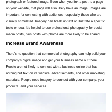
photograph or featured image. Even when you link a post to a page
on your website, that page will also likely have an image. Images are
important for connecting with audiences, especially those who are
visually stimulated. Imagery can break up text or illustrate a specific
topic or idea. It’s helpful to use professional photography for social
media posts, plus posts with photos are more likely to be shared.
Increase Brand Awareness
There’s no question that commercial photography can help build your
company’s digital image and get your business name out there.
People are not likely to connect with a business online that has
nothing but text on its website, advertisements, and other marketing
materials. People need imagery to connect with your company, your
products, and your services.