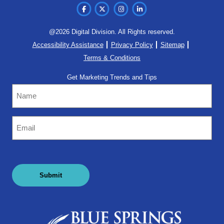
@2026 Digital Division. All Rights reserved.
Accessibility Assistance
Privacy Policy
Sitemap
Terms & Conditions
Get Marketing Trends and Tips
Name
Email
(Required)