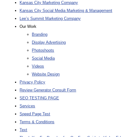
Kansas City Marketing Company
Kansas City Social Media Marketing & Management
Lee’s Summit Marketing Company
Our Work
Branding
Display Advertising
Photoshoots
Social Media
Videos
Website Design
Privacy Policy
Review Generator Consult Form
SEO TESTING PAGE
Services
Speed Page Test
Terms & Conditions
Text