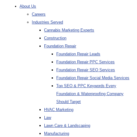
About Us
Careers
Industries Served
Cannabis Marketing Experts
Construction
Foundation Repair
Foundation Repair Leads
Foundation Repair PPC Services
Foundation Repair SEO Services
Foundation Repair Social Media Services
Top SEO & PPC Keywords Every
Foundation & Waterproofing Company
Should Target
HVAC Marketing
Law
Lawn Care & Landscaping
Manufacturing