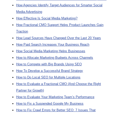
How Agencies Identify Target Audiences for Smarter Social
Media Advertising
How Effective Is Social Media Marketing?
How Fractional CMO Support Helps Product Launches Gain
Traction
How Lead Sources Have Changed Over the Last 20 Years
How Paid Search Increases Your Business Reach
How Social Media Marketing Helps Businesses
How to Allocate Marketing Budgets Across Channels
How to Compete with Big Brands Using SEO
How To Develop a Successful Brand Strategy
How to Do Local SEO for Multiple Locations
How to Evaluate a Fractional CMO (And Choose the Right
Partner for Growth)
How to Evaluate Your Marketing Team’s Performance
How to Fix a Suspended Google My Business
How to Fix Crawl Errors for Better SEO: 7 Issues That