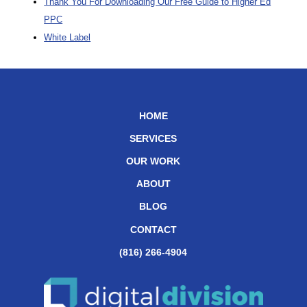
Thank You For Downloading Our Free Guide to Higher Ed
PPC
White Label
HOME
SERVICES
OUR WORK
ABOUT
BLOG
CONTACT
(816) 266-4904