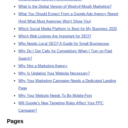
What Is the Digital Version of Word-of-Mouth Marketing?
What You Should Expect From a Google Ads Agency Report
(And What Most Agencies Won’t Show You)
Which Social Media Platform Is Best for My Business 2020
Which Web Listings Are Important for SEO?
Who Needs Local SEO? A Guide for Small Businesses
Why Do I Get Calls for Competitors When I Turn on Paid
Search?
Why Hire a Marketing Agency
Why Is Updating Your Website Necessary?
Why Your Marketing Campaign Needs a Dedicated Landing
Page
Why Your Website Needs To Be Mobile-First
Will Google’s New Targeting Rules Affect Your PPC
Campaign?
Pages