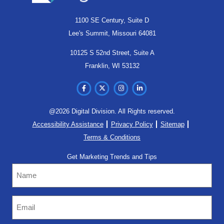
1100 SE Century, Suite D
Lee's Summit, Missouri 64081
10125 S 52nd Street, Suite A
Franklin, WI 53132
@2026 Digital Division. All Rights reserved.
Accessibility Assistance
Privacy Policy
Sitemap
Terms & Conditions
Get Marketing Trends and Tips
Name
Email
(Required)