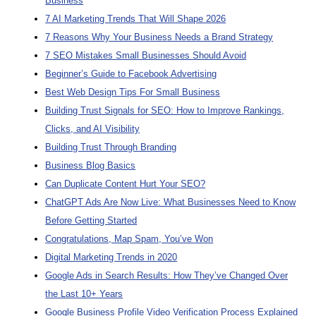
Business
7 AI Marketing Trends That Will Shape 2026
7 Reasons Why Your Business Needs a Brand Strategy
7 SEO Mistakes Small Businesses Should Avoid
Beginner’s Guide to Facebook Advertising
Best Web Design Tips For Small Business
Building Trust Signals for SEO: How to Improve Rankings,
Clicks, and AI Visibility
Building Trust Through Branding
Business Blog Basics
Can Duplicate Content Hurt Your SEO?
ChatGPT Ads Are Now Live: What Businesses Need to Know
Before Getting Started
Congratulations, Map Spam, You’ve Won
Digital Marketing Trends in 2020
Google Ads in Search Results: How They’ve Changed Over
the Last 10+ Years
Google Business Profile Video Verification Process Explained