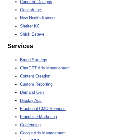
Concrete Designs
Genesh Inc.
New Health Kansas
Shelter KC
Shick Esteve
Services
Brand Strategy
ChatGPT Ads Management
Content Creation
Custom Reporting
Demand Gen
Display Ads
Fractional CMO Services
Franchise Marketing
Geofencing
Google Ads Management