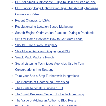
PPC for Small Businesses: 5 Tips to Help You Win at PPC
PPC Landing Page Optimization Tips That Actually Increase
Conversion Rates
Recent Changes to LSAs
Revolutionizing Location Based Marketing
Search Engine Optimization Practices During a Pandemic
SEO for Home Services: How to Get More Leads
Should I Hire a Web Designer?
Should You Be Guest Blogging in 2021?
Snack Pack Packs a Punch
Social Listening Techniques Agencies Use to Turn
Conversations Into Strategy
Take your Site a Step Further with Integrations
The Benefits of Geofencing Advertising
The Guide to Small Business SEO
The Small Business Guide to LinkedIn Advertising
The Value of Adding an Author to Blog Posts