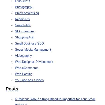
Local SEO
Photography
Pmax Advertising
Reddit Ads
Search Ads
SEO Services
Shopping Ads
Small Business SEO
Social Media Management
Videography
Web Design & Development
Web eCommerce
Web Hosting
YouTube Ads / Video
Posts
6 Reasons Why a Strong Brand Is Important for Your Small