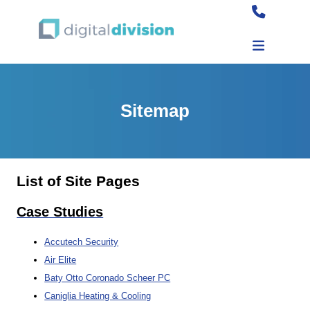
Sitemap
List of Site Pages
Case Studies
Accutech Security
Air Elite
Baty Otto Coronado Scheer PC
Caniglia Heating & Cooling