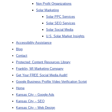
Non Profit Organizations
Solar Marketing
Solar PPC Services
Solar SEO Services
Solar Social Media
U.S. Solar Market Insights
Accessibility Assistance
Blog
Contact
Protected: Content Resources Library
Franklin, WI Marketing Company
Get Your FREE Social Media Audit!
Google Business Profile Video Verification Script
Home
Kansas City – Google Ads
Kansas City – SEO
Kansas City – Web Design