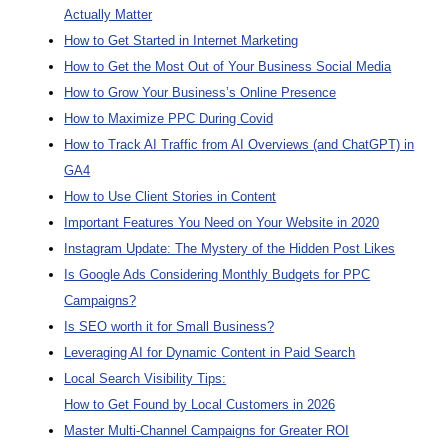
Actually Matter
How to Get Started in Internet Marketing
How to Get the Most Out of Your Business Social Media
How to Grow Your Business’s Online Presence
How to Maximize PPC During Covid
How to Track AI Traffic from AI Overviews (and ChatGPT) in
GA4
How to Use Client Stories in Content
Important Features You Need on Your Website in 2020
Instagram Update: The Mystery of the Hidden Post Likes
Is Google Ads Considering Monthly Budgets for PPC
Campaigns?
Is SEO worth it for Small Business?
Leveraging AI for Dynamic Content in Paid Search
Local Search Visibility Tips:
How to Get Found by Local Customers in 2026
Master Multi-Channel Campaigns for Greater ROI