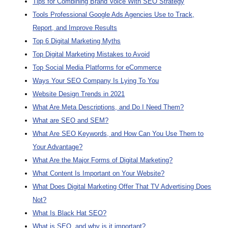
Tips for Combining Brand Voice With SEO Strategy
Tools Professional Google Ads Agencies Use to Track,
Report, and Improve Results
Top 6 Digital Marketing Myths
Top Digital Marketing Mistakes to Avoid
Top Social Media Platforms for eCommerce
Ways Your SEO Company Is Lying To You
Website Design Trends in 2021
What Are Meta Descriptions, and Do I Need Them?
What are SEO and SEM?
What Are SEO Keywords, and How Can You Use Them to
Your Advantage?
What Are the Major Forms of Digital Marketing?
What Content Is Important on Your Website?
What Does Digital Marketing Offer That TV Advertising Does
Not?
What Is Black Hat SEO?
What is SEO, and why is it important?