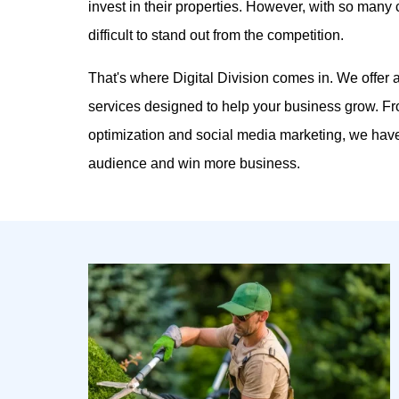
invest in their properties. However, with so many 
difficult to stand out from the competition.
That's where Digital Division comes in. We offer
services designed to help your business grow. F
optimization and social media marketing, we have
audience and win more business.