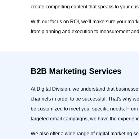
create compelling content that speaks to your cu
With our focus on ROI, we'll make sure your mark
from planning and execution to measurement and 
B2B Marketing Services
At Digital Division, we understand that businesses
channels in order to be successful. That's why we
be customized to meet your specific needs. From
targeted email campaigns, we have the experience
We also offer a wide range of digital marketing se