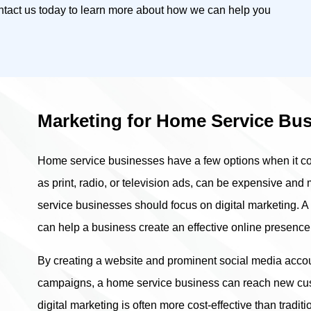
ontact us today to learn more about how we can help you
Marketing for Home Service Bu
Home service businesses have a few options when it com
as print, radio, or television ads, can be expensive and
service businesses should focus on digital marketing. A d
can help a business create an effective online presence
By creating a website and prominent social media acco
campaigns, a home service business can reach new cust
digital marketing is often more cost-effective than tradit