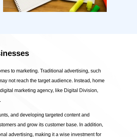
sinesses
es to marketing. Traditional advertising, such
 may not reach the target audience. Instead, home
igital marketing agency, like Digital Division,
.
unts, and developing targeted content and
omers and grow its customer base. In addition,
ional advertising, making it a wise investment for