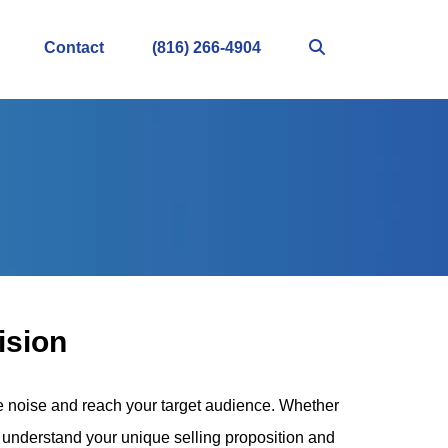
Contact
(816) 266-4904
ision
he noise and reach your target audience. Whether
 to understand your unique selling proposition and