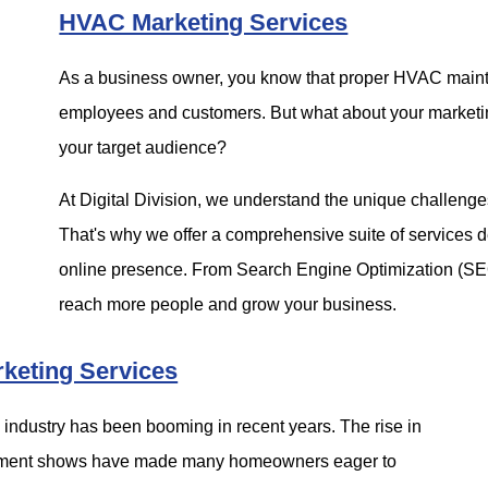
HVAC Marketing Services
As a business owner, you know that proper HVAC mainten
employees and customers. But what about your marketing
your target audience?
At Digital Division, we understand the unique challen
That's why we offer a comprehensive suite of services d
online presence. From Search Engine Optimization (S
reach more people and grow your business.
keting Services
g industry has been booming in recent years. The rise in
vement shows have made many homeowners eager to