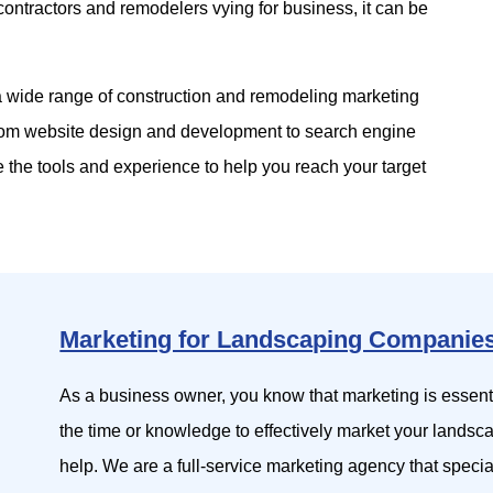
contractors and remodelers vying for business, it can be
 a wide range of construction and remodeling marketing
rom website design and development to search engine
 the tools and experience to help you reach your target
Marketing for Landscaping Companie
As a business owner, you know that marketing is essen
the time or knowledge to effectively market your landsc
help. We are a full-service marketing agency that specia