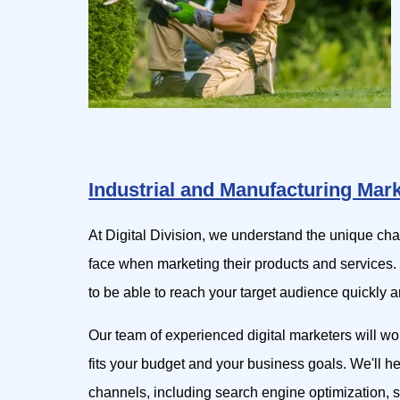
Industrial and Manufacturing Mar
At Digital Division, we understand the unique ch
face when marketing their products and services.
to be able to reach your target audience quickly an
Our team of experienced digital marketers will wo
fits your budget and your business goals. We'll h
channels, including search engine optimization, s