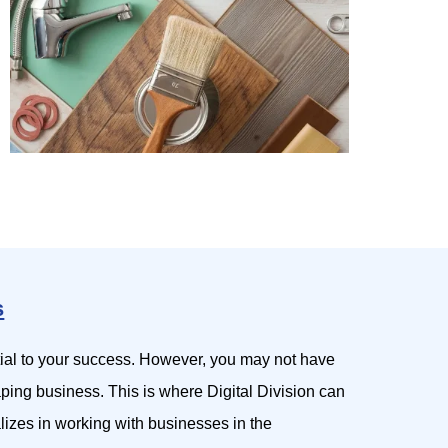
s
tial to your success. However, you may not have
aping business. This is where Digital Division can
lizes in working with businesses in the