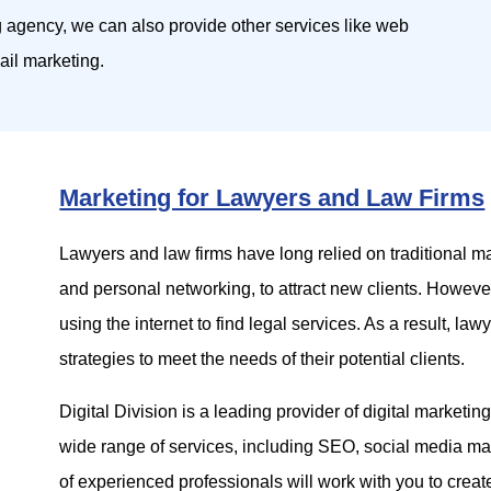
g agency, we can also provide other services like web
il marketing.
Marketing for Lawyers and Law Firms
Lawyers and law firms have long relied on traditional m
and personal networking, to attract new clients. Howeve
using the internet to find legal services. As a result, la
strategies to meet the needs of their potential clients.
Digital Division is a leading provider of digital marketin
wide range of services, including SEO, social media mar
of experienced professionals will work with you to crea