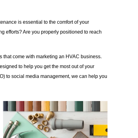
ance is essential to the comfort of your
 efforts? Are you properly positioned to reach
ges that come with marketing an HVAC business.
esigned to help you get the most out of your
EO) to social media management, we can help you