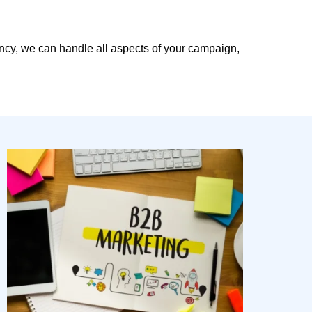
ency, we can handle all aspects of your campaign,