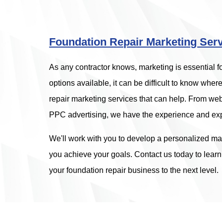
Foundation Repair Marketing Ser
As any contractor knows, marketing is essential 
options available, it can be difficult to know where 
repair marketing services that can help. From 
PPC advertising, we have the experience and exp
We'll work with you to develop a personalized mar
you achieve your goals. Contact us today to lear
your foundation repair business to the next level.