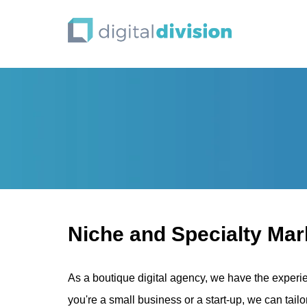
Niche and Specialty Mark
As a boutique digital agency, we have the experi
you're a small business or a start-up, we can tailo