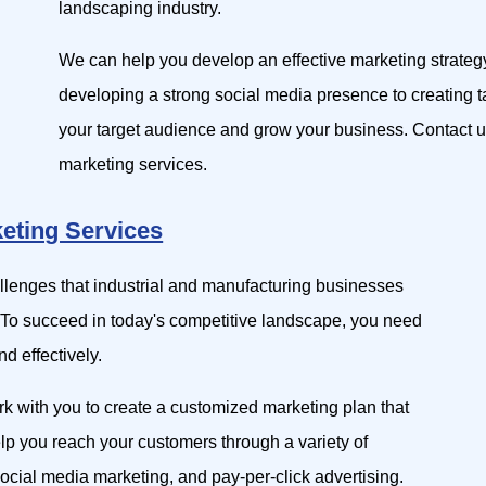
landscaping industry.
We can help you develop an effective marketing strateg
developing a strong social media presence to creating
your target audience and grow your business. Contact u
marketing services.
keting Services
allenges that industrial and manufacturing businesses
 To succeed in today's competitive landscape, you need
d effectively.
rk with you to create a customized marketing plan that
elp you reach your customers through a variety of
ocial media marketing, and pay-per-click advertising.