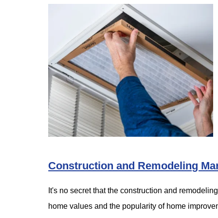
Construction and Remodeling Mar
It's no secret that the construction and remodelin
home values and the popularity of home impro