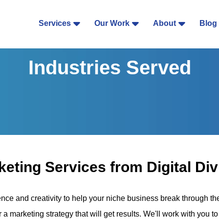
Services
Our Work
About
Blog
Industries Served
eting Services from Digital Div
ence and creativity to help your niche business break through t
r a marketing strategy that will get results. We'll work with you