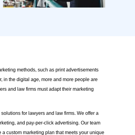
arketing methods, such as print advertisements
r, in the digital age, more and more people are
wyers and law firms must adapt their marketing
g solutions for lawyers and law firms. We offer a
keting, and pay-per-click advertising. Our team
te a custom marketing plan that meets your unique