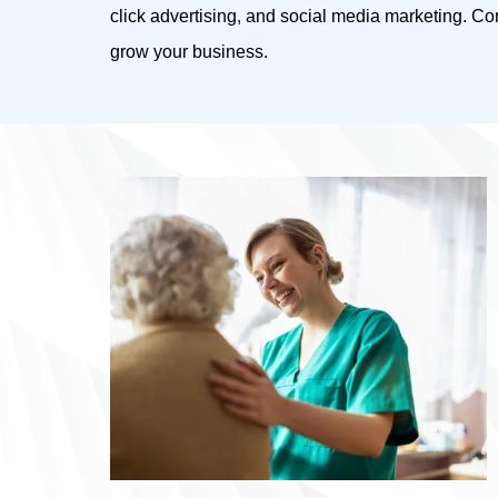
click advertising, and social media marketing. C
grow your business.