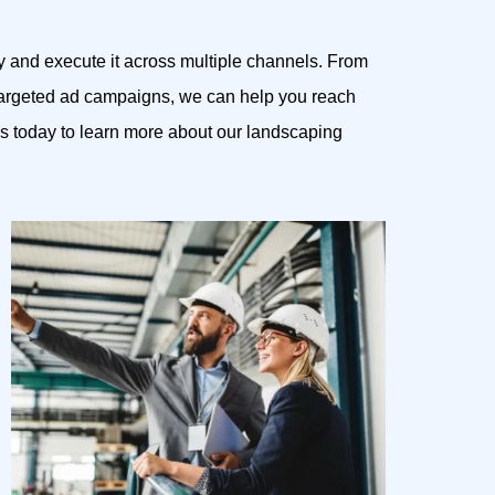
y and execute it across multiple channels. From
 targeted ad campaigns, we can help you reach
s today to learn more about our landscaping