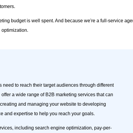
stomers.
eting budget is well spent. And because we're a full-service ag
optimization.
 need to reach their target audiences through different
 offer a wide range of B2B marketing services that can
 creating and managing your website to developing
 and expertise to help you reach your goals.
rvices, including search engine optimization, pay-per-