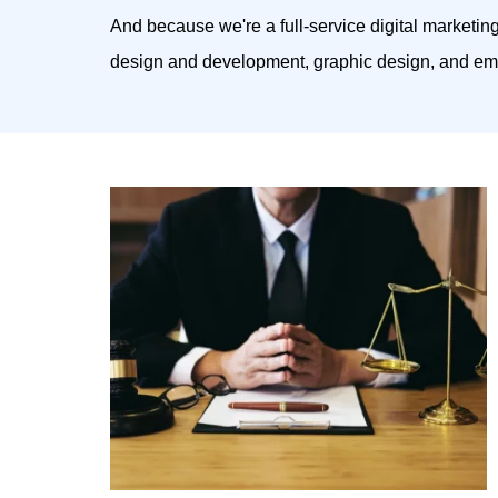
And because we're a full-service digital marketin
design and development, graphic design, and ema