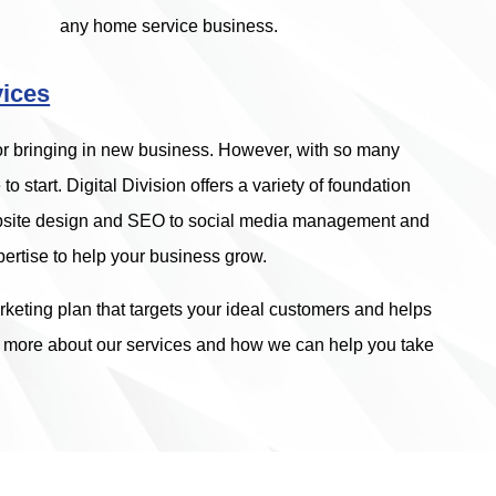
any home service business.
vices
for bringing in new business. However, with so many
to start. Digital Division offers a variety of foundation
website design and SEO to social media management and
ertise to help your business grow.
keting plan that targets your ideal customers and helps
n more about our services and how we can help you take