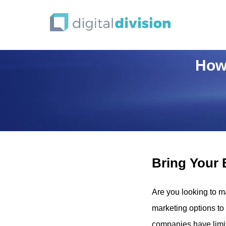
How 
Bring Your 
Are you looking to m
marketing options to
companies have limit