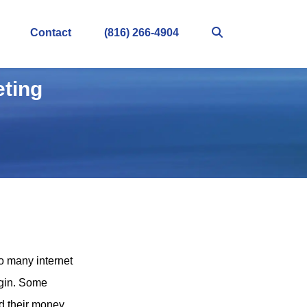
Contact
(816) 266-4904
eting
so many internet
egin. Some
d their money