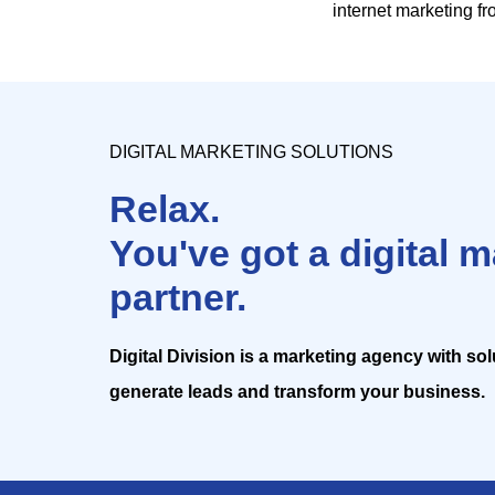
internet marketing f
DIGITAL MARKETING SOLUTIONS
Relax.
You've got a digital 
partner.
Digital Division is a marketing agency with so
generate leads and transform your business.