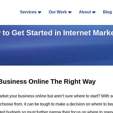
Services
Our Work
About
Blog
to Get Started in Internet Mark
Business Online The Right Way
arket your business online but aren’t sure where to start? With 
 choose from, it can be tough to make a decision on where to b
ed budgets so must further narrow their focus on where to spen