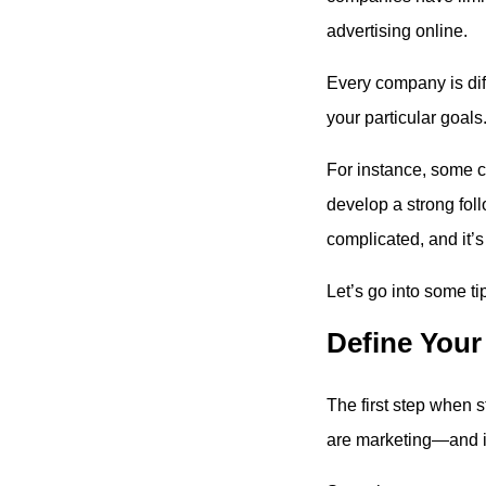
advertising online.
Every company is diff
your particular goals
For instance, some c
develop a strong foll
complicated, and it’s
Let’s go into some ti
Define Your
The first step when s
are marketing—and it