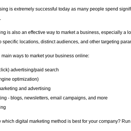
sing is extremely successful today as many people spend signif
.
ng is also an effective way to market a business, especially a l
o specific locations, distinct audiences, and other targeting para
 main ways to market your business online:
lick) advertising/paid search
gine optimization)
arketing and advertising
ing - blogs, newsletters, email campaigns, and more
ing
 which digital marketing method is best for your company? Run