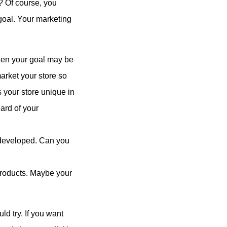
? Of course, you
 goal. Your marketing
then your goal may be
market your store so
 your store unique in
ard of your
e developed. Can you
products. Maybe your
ld try. If you want