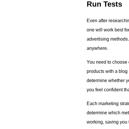
Run Tests
Even after researchin
one will work best for
advertising methods. 
anywhere.
You need to choose o
products with a blog 
determine whether you
you feel confident tha
Each marketing strat
determine which meth
working, saving you 