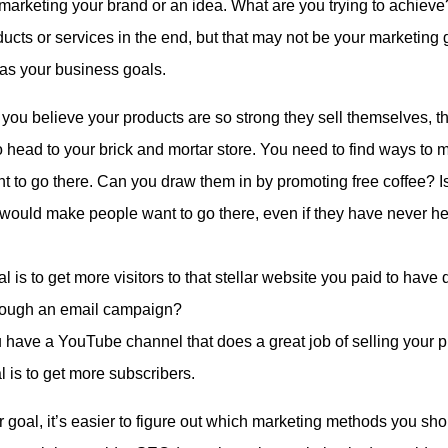
arketing your brand or an idea. What are you trying to achieve
ducts or services in the end, but that may not be your marketing
 as your business goals.
 you believe your products are so strong they sell themselves, 
 to head to your brick and mortar store. You need to find ways to 
t to go there. Can you draw them in by promoting free coffee? Is
would make people want to go there, even if they have never he
 is to get more visitors to that stellar website you paid to hav
hrough an email campaign?
 have a YouTube channel that does a great job of selling your 
l is to get more subscribers.
goal, it’s easier to figure out which marketing methods you shou