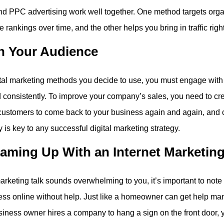
d PPC advertising work well together. One method targets organi
e rankings over time, and the other helps you bring in traffic righ
h Your Audience
tal marketing methods you decide to use, you must engage with
d consistently. To improve your company’s sales, you need to cr
customers to come back to your business again and again, and 
is key to any successful digital marketing strategy.
aming Up With an Internet Marketi
l marketing talk sounds overwhelming to you, it’s important to note
ess online without help. Just like a homeowner can get help man
siness owner hires a company to hang a sign on the front door, 