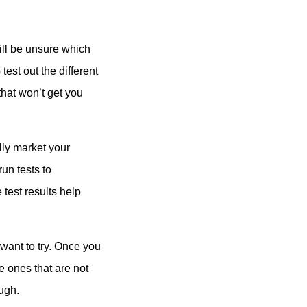
till be unsure which
test out the different
that won’t get you
lly market your
run tests to
 test results help
want to try. Once you
 ones that are not
ugh.