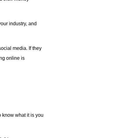
your industry, and
ocial media. If they
ng online is
o know what it is you