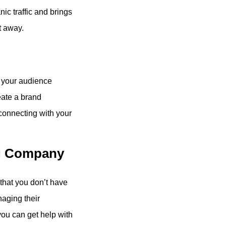
c traffic and brings
t away.
 your audience
eate a brand
connecting with your
ng Company
 that you don’t have
aging their
you can get help with