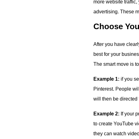
more website traffic
advertising. These me
Choose You
After you have clear
best for your busine
The smart move is to 
Example 1:
if you se
Pinterest. People wil
will then be directed
Example 2:
If your p
to create YouTube v
they can watch video