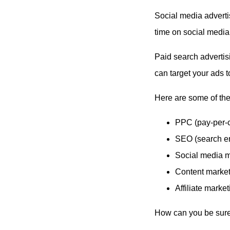
Social media adverti
time on social media
Paid search advertisi
can target your ads t
Here are some of the
PPC (pay-per-c
SEO (search en
Social media m
Content market
Affiliate market
How can you be sure