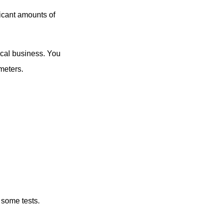
icant amounts of
ocal business. You
meters.
 some tests.