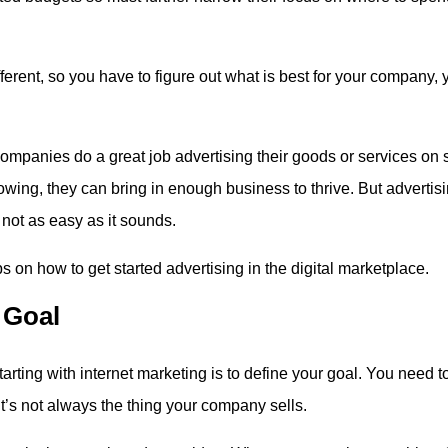
erent, so you have to figure out what is best for your company, 
.
ompanies do a great job advertising their goods or services on s
owing, they can bring in enough business to thrive. But advertisi
 not as easy as it sounds.
ps on how to get started advertising in the digital marketplace.
 Goal
tarting with internet marketing is to define your goal. You need t
’s not always the thing your company sells.