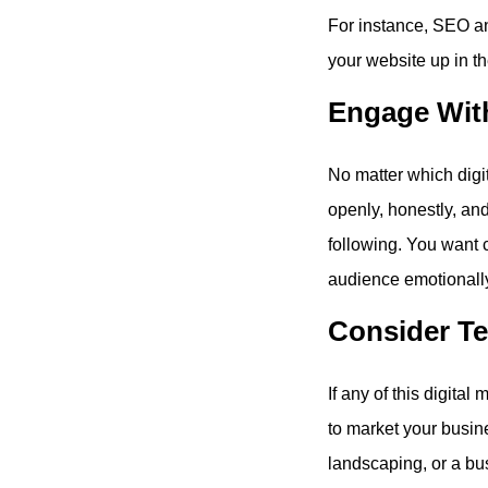
For instance, SEO an
your website up in th
Engage Wit
No matter which digi
openly, honestly, an
following. You want 
audience emotionally 
Consider Te
If any of this digita
to market your busin
landscaping, or a bu