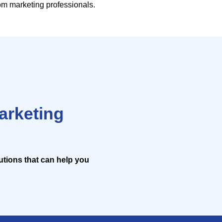
rom marketing professionals.
marketing
lutions that can help you