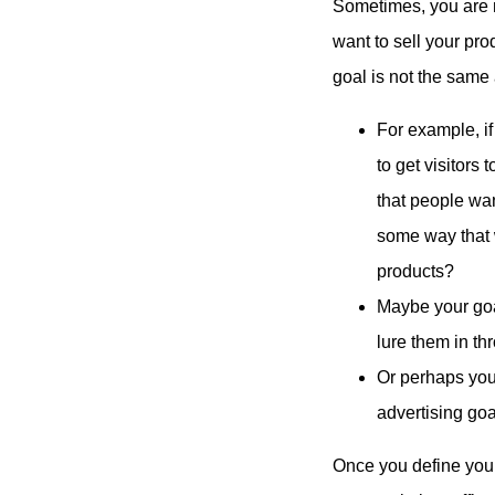
Sometimes, you are m
want to sell your pro
goal is not the same
For example, if
to get visitors
that people wan
some way that 
products?
Maybe your goal
lure them in t
Or perhaps you
advertising goa
Once you define your 