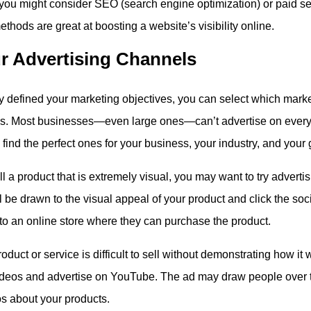
, you might consider SEO (search engine optimization) or paid se
thods are great at boosting a website’s visibility online.
r Advertising Channels
ly defined your marketing objectives, you can select which mark
ss. Most businesses—even large ones—can’t advertise on every 
find the perfect ones for your business, your industry, and your 
ll a product that is extremely visual, you may want to try adverti
l be drawn to the visual appeal of your product and click the so
 to an online store where they can purchase the product.
roduct or service is difficult to sell without demonstrating how i
ideos and advertise on YouTube. The ad may draw people over 
s about your products.