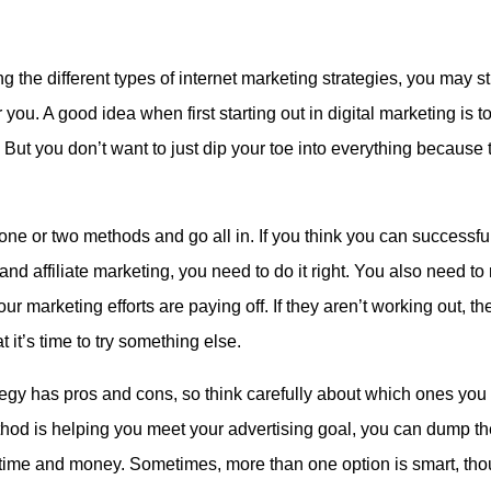
g the different types of internet marketing strategies, you may s
 you. A good idea when first starting out in digital marketing is to 
But you don’t want to just dip your toe into everything because 
ne or two methods and go all in. If you think you can successfu
and affiliate marketing, you need to do it right. You also need to 
r marketing efforts are paying off. If they aren’t working out, the
t it’s time to try something else.
egy has pros and cons, so think carefully about which ones you 
od is helping you meet your advertising goal, you can dump the
time and money. Sometimes, more than one option is smart, tho