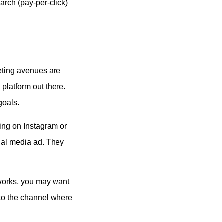
arch (pay-per-click)
eting avenues are
platform out there.
goals.
sing on Instagram or
cial media ad. They
t works, you may want
to the channel where