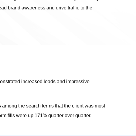
d brand awareness and drive traffic to the
monstrated increased leads and impressive
s among the search terms that the client was most
orm fills were up 171% quarter over quarter.