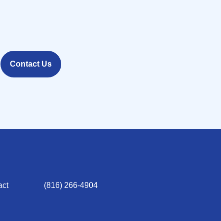
Contact Us
act
(816) 266-4904