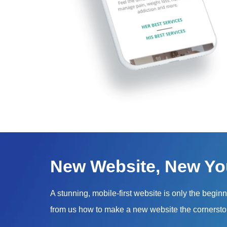
New Website, New Yo
A stunning, mobile-first website is only the begin
from us how to make a new website the cornersto