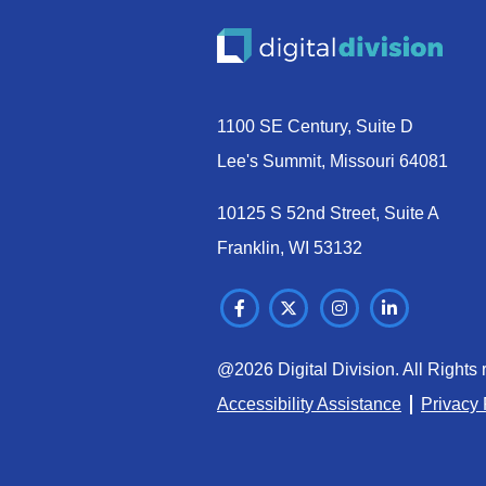
1100 SE Century, Suite D
Lee's Summit, Missouri 64081
10125 S 52nd Street, Suite A
Franklin, WI 53132
@2026 Digital Division. All Rights 
Accessibility Assistance
Privacy 