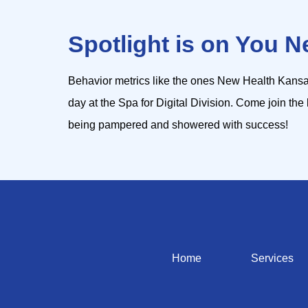
Spotlight is on You N
Behavior metrics like the ones New Health Kansa
day at the Spa for Digital Division. Come join the 
being pampered and showered with success!
Home
Services