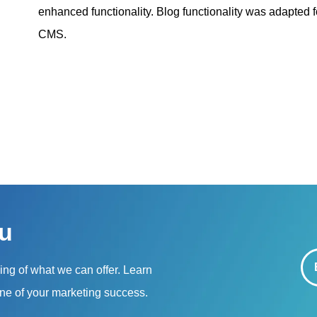
enhanced functionality. Blog functionality was adapted f
CMS.
u
ning of what we can offer. Learn
ne of your marketing success.