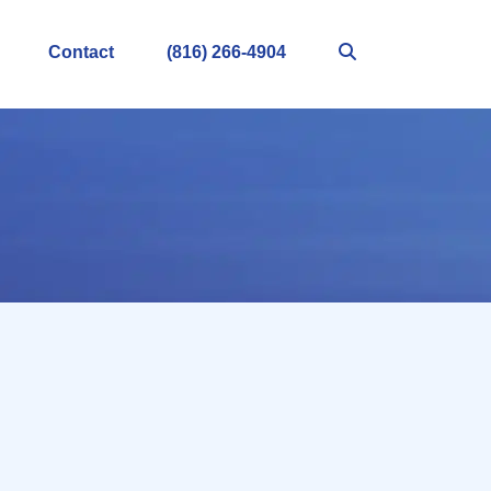
Contact
(816) 266-4904