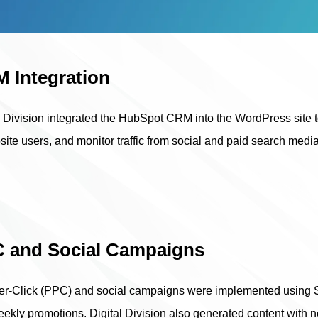
 Integration
l Division integrated the HubSpot CRM into the WordPress site to
site users, and monitor traffic from social and paid search med
 and Social Campaigns
r-Click (PPC) and social campaigns were implemented using SEO
ekly promotions. Digital Division also generated content with