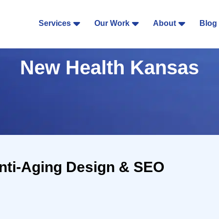
Services
Our Work
About
Blog
New Health Kansas
nti-Aging Design & SEO