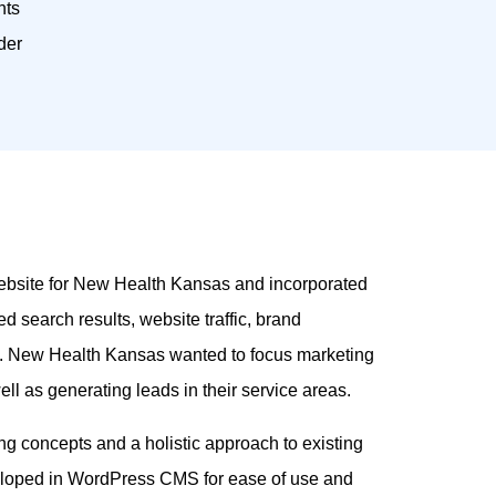
nts
der
 website for New Health Kansas and incorporated
 search results, website traffic, brand
s. New Health Kansas wanted to focus marketing
ll as generating leads in their service areas.
g concepts and a holistic approach to existing
loped in WordPress CMS for ease of use and