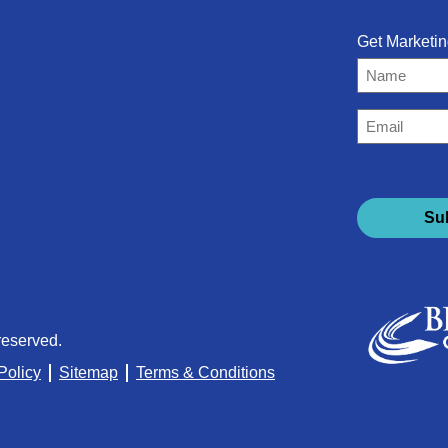
Get Marketin
Name
Email
(Required)
reserved.
Policy
Sitemap
Terms & Conditions