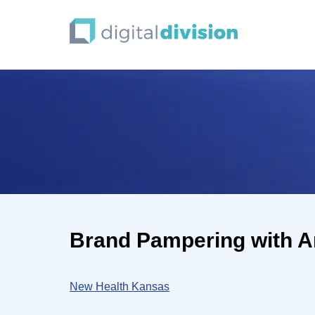
Brand Pampering with A
New Health Kansas