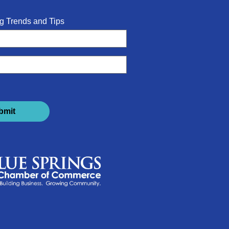
g Trends and Tips