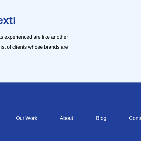
ext!
s experienced are like another
list of clients whose brands are
Our Work
About
Blog
Cont