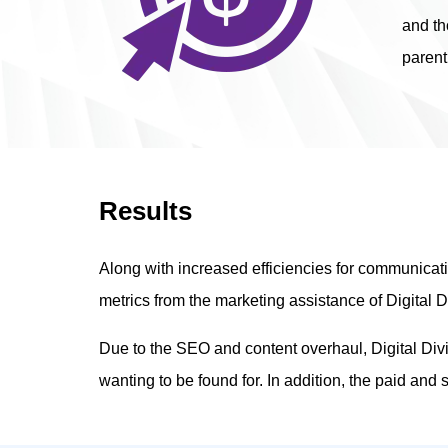
and th
parent
Results
Along with increased efficiencies for communica
metrics from the marketing assistance of Digital D
Due to the SEO and content overhaul, Digital Div
wanting to be found for. In addition, the paid and