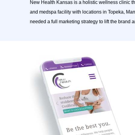
New Health Kansas is a holistic wellness clinic t
and medspa facility with locations in Topeka, M
needed a full marketing strategy to lift the brand