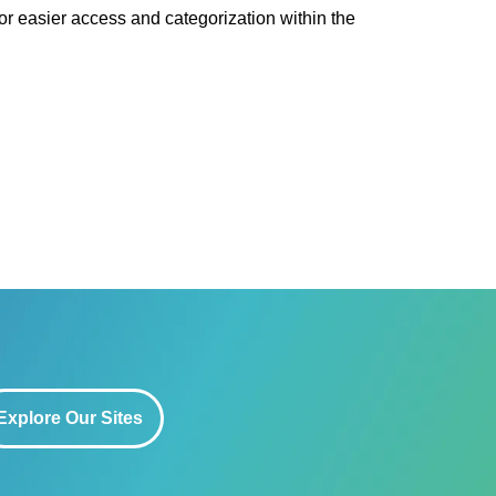
or easier access and categorization within the
Explore Our Sites