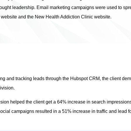
ought leadership. Email marketing campaigns were used to sprea
 website and the New Health Addiction Clinic website.
ting and tracking leads through the Hubspot CRM, the client de
ivision.
ision helped the client get a 64% increase in search impression
 social campaigns resulted in a 51% increase in traffic and lead f