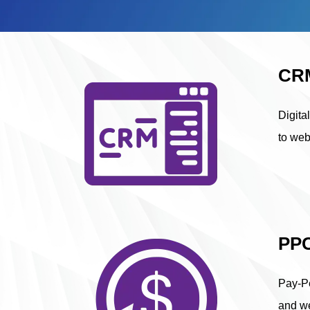
CRM
Digita
to web
PPC
Pay-Pe
and we