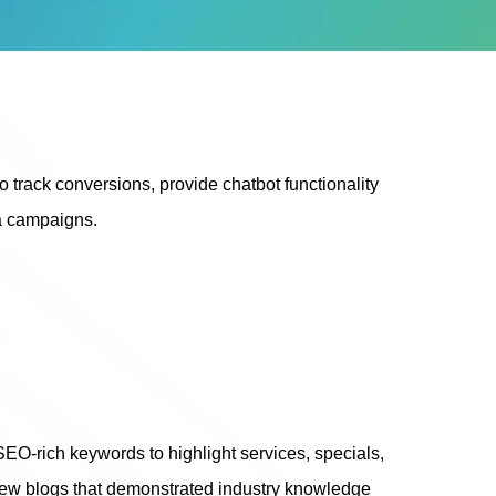
 track conversions, provide chatbot functionality
ia campaigns.
-rich keywords to highlight services, specials,
 new blogs that demonstrated industry knowledge