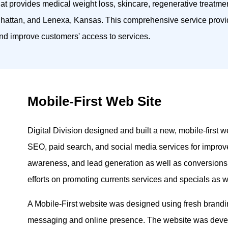
hat provides medical weight loss, skincare, regenerative treatme
anhattan, and Lenexa, Kansas. This comprehensive service provi
 and improve customers' access to services.
Mobile-First Web Site
Digital Division designed and built a new, mobile-first
SEO, paid search, and social media services for improved
awareness, and lead generation as well as conversion
efforts on promoting currents services and specials as we
A Mobile-First website was designed using fresh brandin
messaging and online presence. The website was deve