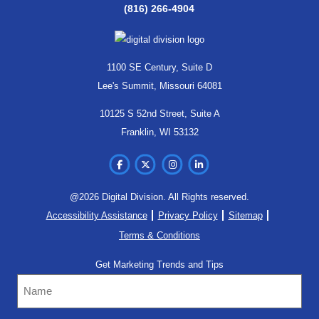
(816) 266-4904
1100 SE Century, Suite D
Lee's Summit, Missouri 64081
10125 S 52nd Street, Suite A
Franklin, WI 53132
@2026 Digital Division. All Rights reserved.
Accessibility Assistance
Privacy Policy
Sitemap
Terms & Conditions
Get Marketing Trends and Tips
Name