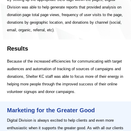
Division was able to help generate reports that provided analysis on
donation page total page views, frequency of user visits to the page,
donations by geographic location, and donations by channel (social,
email, organic, referral, etc).
Results
Because of the increased efficiencies for communicating with target
audiences and automation of tracking of sources of campaigns and
donations, Shelter KC staff was able to focus more of their energy in
helping more people through the improved success of their online
volunteer signups and donor campaigns.
Marketing for the Greater Good
Digital Division is always excited to help clients and even more
enthusiastic when it supports the greater good. As with all our clients