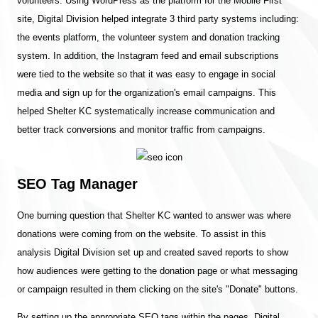
volunteers. Using WordPress as the platform for the Mobile First
site, Digital Division helped integrate 3 third party systems including:
the events platform, the volunteer system and donation tracking
system. In addition, the Instagram feed and email subscriptions
were tied to the website so that it was easy to engage in social
media and sign up for the organization's email campaigns. This
helped Shelter KC systematically increase communication and
better track conversions and monitor traffic from campaigns.
SEO Tag Manager
One burning question that Shelter KC wanted to answer was where
donations were coming from on the website. To assist in this
analysis Digital Division set up and created saved reports to show
how audiences were getting to the donation page or what messaging
or campaign resulted in them clicking on the site's "Donate" buttons.
By setting up the appropriate SEO tags within the pages, Digital