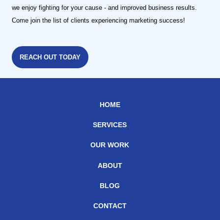
we enjoy fighting for your cause - and improved business results.
Come join the list of clients experiencing marketing success!
REACH OUT TODAY
HOME
SERVICES
OUR WORK
ABOUT
BLOG
CONTACT