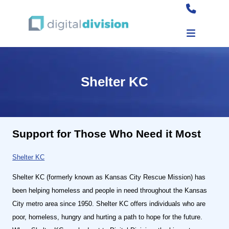
Shelter KC
Support for Those Who Need it Most
Shelter KC
Shelter KC (formerly known as Kansas City Rescue Mission) has
been helping homeless and people in need throughout the Kansas
City metro area since 1950. Shelter KC offers individuals who are
poor, homeless, hungry and hurting a path to hope for the future.