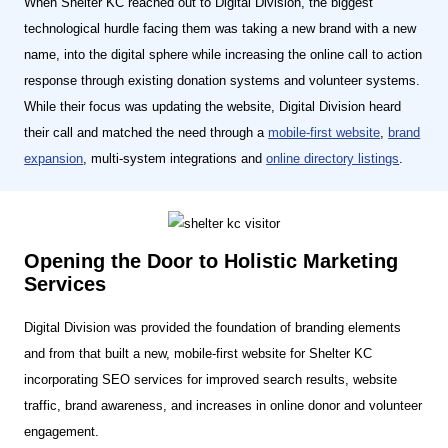
When Shelter KC reached out to Digital Division, the biggest
technological hurdle facing them was taking a new brand with a new
name, into the digital sphere while increasing the online call to action
response through existing donation systems and volunteer systems.
While their focus was updating the website, Digital Division heard
their call and matched the need through a
mobile-first website
,
brand
expansion
, multi-system integrations and
online directory listings
.
Opening the Door to Holistic Marketing
Services
Digital Division was provided the foundation of branding elements
and from that built a new, mobile-first website for Shelter KC
incorporating SEO services for improved search results, website
traffic, brand awareness, and increases in online donor and volunteer
engagement.