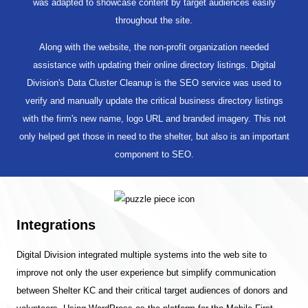
was adapted to showcase content by target audiences easily
throughout the site.
Along with the website, the non-profit organization needed
assistance with updating their online directory listings. Digital
Division's Data Cluster Cleanup is the SEO service was used to
verify and manually update the critical business directory listings
with the firm's new name, logo URL and branded imagery. This not
only helped get those in need to the shelter, but also is an important
component to SEO.
Integrations
Digital Division integrated multiple systems into the web site to
improve not only the user experience but simplify communication
between Shelter KC and their critical target audiences of donors and