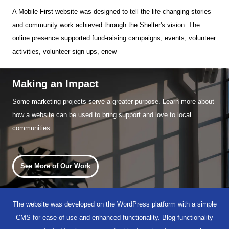
A Mobile-First website was designed to tell the life-changing stories
and community work achieved through the Shelter's vision. The
online presence supported fund-raising campaigns, events, volunteer
activities, volunteer sign ups, enew
Making an Impact
Some marketing projects serve a greater purpose. Learn more about
how a website can be used to bring support and love to local
communities.
See More of Our Work
The website was developed on the WordPress platform with a simple
CMS for ease of use and enhanced functionality. Blog functionality