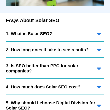
FAQs About Solar SEO
1. What is Solar SEO?
2. How long does it take to see results?
3. Is SEO better than PPC for solar
companies?
4. How much does Solar SEO cost?
5. Why should I choose Digital Division for
Solar SEO?