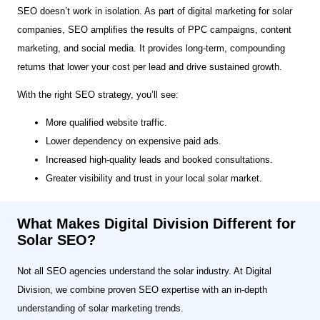
SEO doesn’t work in isolation. As part of digital marketing for solar
companies, SEO amplifies the results of PPC campaigns, content
marketing, and social media. It provides long-term, compounding
returns that lower your cost per lead and drive sustained growth.
With the right SEO strategy, you’ll see:
More qualified website traffic.
Lower dependency on expensive paid ads.
Increased high-quality leads and booked consultations.
Greater visibility and trust in your local solar market.
What Makes Digital Division Different for
Solar SEO?
Not all SEO agencies understand the solar industry. At Digital
Division, we combine proven SEO expertise with an in-depth
understanding of solar marketing trends.