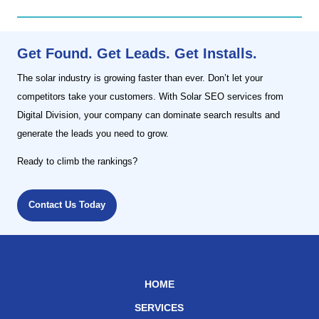
Get Found. Get Leads. Get Installs.
The solar industry is growing faster than ever. Don’t let your
competitors take your customers. With Solar SEO services from
Digital Division, your company can dominate search results and
generate the leads you need to grow.
Ready to climb the rankings?
Contact Us Today
HOME
SERVICES