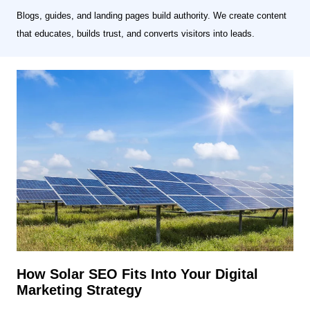
Blogs, guides, and landing pages build authority. We create content
that educates, builds trust, and converts visitors into leads.
How Solar SEO Fits Into Your Digital
Marketing Strategy