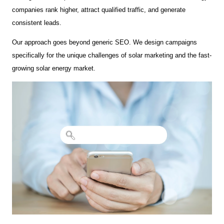
companies rank higher, attract qualified traffic, and generate
consistent leads.
Our approach goes beyond generic SEO. We design campaigns
specifically for the unique challenges of solar marketing and the fast-
growing solar energy market.