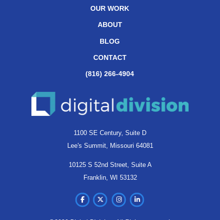
OUR WORK
ABOUT
BLOG
CONTACT
(816) 266-4904
1100 SE Century, Suite D
Lee's Summit, Missouri 64081
10125 S 52nd Street, Suite A
Franklin, WI 53132