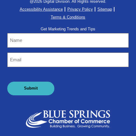
@2026 Digital Division. All Rights reserved.
Accessibility Assistance
Privacy Policy
Sitemap
Terms & Conditions
Get Marketing Trends and Tips
Name
Email
(Required)