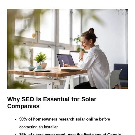
Why SEO Is Essential for Solar
Companies
90% of homeowners research solar online
before
contacting an installer.
75% of users never scroll past the first page of Google.