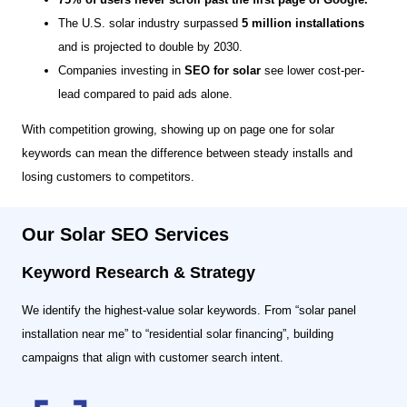
The U.S. solar industry surpassed
5 million installations
and is projected to double by 2030.
Companies investing in
SEO for solar
see lower cost-per-
lead compared to paid ads alone.
With competition growing, showing up on page one for solar
keywords can mean the difference between steady installs and
losing customers to competitors.
Our Solar SEO Services
Keyword Research & Strategy
We identify the highest-value solar keywords. From “solar panel
installation near me” to “residential solar financing”, building
campaigns that align with customer search intent.