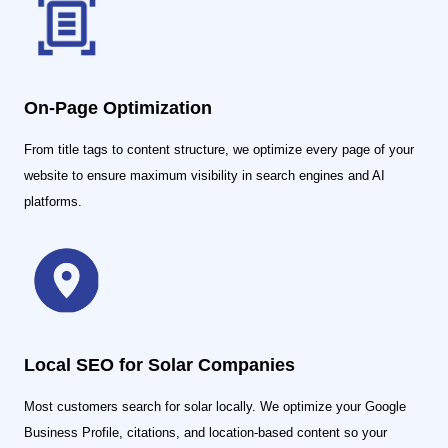
On-Page Optimization
From title tags to content structure, we optimize every page of your
website to ensure maximum visibility in search engines and AI
platforms.
Local SEO for Solar Companies
Most customers search for solar locally. We optimize your Google
Business Profile, citations, and location-based content so your