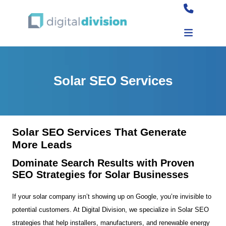
Solar SEO Services
Solar SEO Services That Generate
More Leads
Dominate Search Results with Proven
SEO Strategies for Solar Businesses
If your solar company isn’t showing up on Google, you’re invisible to
potential customers. At Digital Division, we specialize in Solar SEO
strategies that help installers, manufacturers, and renewable energy