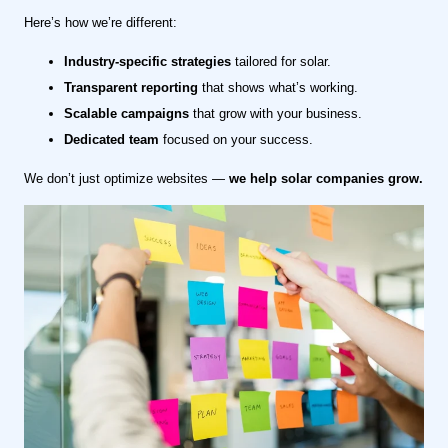
Here’s how we’re different:
Industry-specific strategies
tailored for solar.
Transparent reporting
that shows what’s working.
Scalable campaigns
that grow with your business.
Dedicated team
focused on your success.
We don’t just optimize websites —
we help solar companies grow.