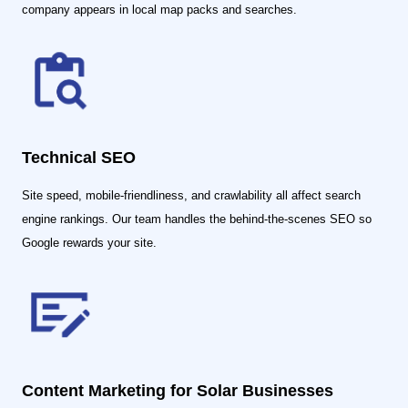
company appears in local map packs and searches.
Technical SEO
Site speed, mobile-friendliness, and crawlability all affect search
engine rankings. Our team handles the behind-the-scenes SEO so
Google rewards your site.
Content Marketing for Solar Businesses