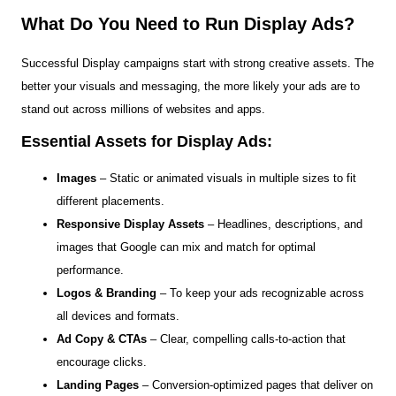
What Do You Need to Run Display Ads?
Successful Display campaigns start with strong creative assets. The
better your visuals and messaging, the more likely your ads are to
stand out across millions of websites and apps.
Essential Assets for Display Ads:
Images
– Static or animated visuals in multiple sizes to fit
different placements.
Responsive Display Assets
– Headlines, descriptions, and
images that Google can mix and match for optimal
performance.
Logos & Branding
– To keep your ads recognizable across
all devices and formats.
Ad Copy & CTAs
– Clear, compelling calls-to-action that
encourage clicks.
Landing Pages
– Conversion-optimized pages that deliver on