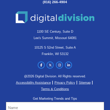
(816) 266-4904
1100 SE Century, Suite D
Lee's Summit, Missouri 64081
10125 S 52nd Street, Suite A
Franklin, WI 53132
@2026 Digital Division. All Rights reserved.
Accessibility Assistance
Privacy Policy
Sitemap
Terms & Conditions
Get Marketing Trends and Tips
Name