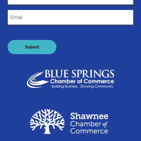
Email
(Required)