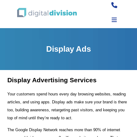
Display Ads
Display Advertising Services
Your customers spend hours every day browsing websites, reading
articles, and using apps. Display ads make sure your brand is there
too, building awareness, retargeting past visitors, and keeping you
top of mind until they’re ready to act.
The Google Display Network reaches more than 90% of internet