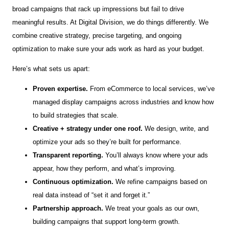
broad campaigns that rack up impressions but fail to drive
meaningful results. At Digital Division, we do things differently. We
combine creative strategy, precise targeting, and ongoing
optimization to make sure your ads work as hard as your budget.
Here’s what sets us apart:
Proven expertise.
From eCommerce to local services, we’ve
managed display campaigns across industries and know how
to build strategies that scale.
Creative + strategy under one roof.
We design, write, and
optimize your ads so they’re built for performance.
Transparent reporting.
You’ll always know where your ads
appear, how they perform, and what’s improving.
Continuous optimization.
We refine campaigns based on
real data instead of “set it and forget it.”
Partnership approach.
We treat your goals as our own,
building campaigns that support long-term growth.