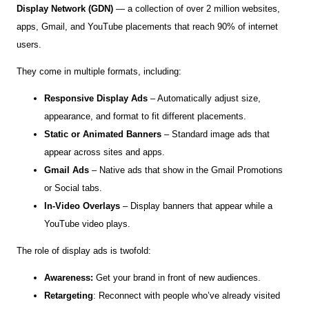
Display Network (GDN)
— a collection of over 2 million websites,
apps, Gmail, and YouTube placements that reach 90% of internet
users.
They come in multiple formats, including:
Responsive Display Ads
– Automatically adjust size,
appearance, and format to fit different placements.
Static or Animated Banners
– Standard image ads that
appear across sites and apps.
Gmail Ads
– Native ads that show in the Gmail Promotions
or Social tabs.
In-Video Overlays
– Display banners that appear while a
YouTube video plays.
The role of display ads is twofold:
Awareness:
Get your brand in front of new audiences.
Retargeting
: Reconnect with people who’ve already visited