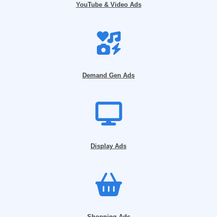
YouTube & Video Ads
Demand Gen Ads
Display Ads
Shopping Ads