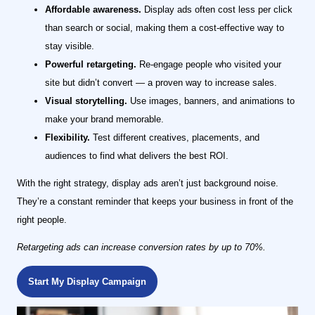
Affordable awareness.
Display ads often cost less per click
than search or social, making them a cost-effective way to
stay visible.
Powerful retargeting.
Re-engage people who visited your
site but didn’t convert — a proven way to increase sales.
Visual storytelling.
Use images, banners, and animations to
make your brand memorable.
Flexibility.
Test different creatives, placements, and
audiences to find what delivers the best ROI.
With the right strategy, display ads aren’t just background noise.
They’re a constant reminder that keeps your business in front of the
right people.
Retargeting ads can increase conversion rates by up to 70%.
Start My Display Campaign