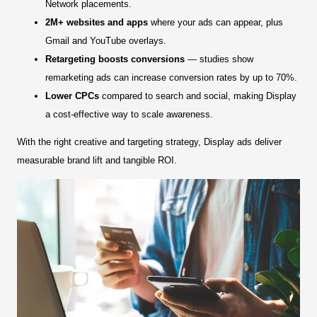
Network placements.
2M+ websites and apps
where your ads can appear, plus
Gmail and YouTube overlays.
Retargeting boosts conversions
— studies show
remarketing ads can increase conversion rates by up to 70%.
Lower CPCs
compared to search and social, making Display
a cost-effective way to scale awareness.
With the right creative and targeting strategy, Display ads deliver
measurable brand lift and tangible ROI.