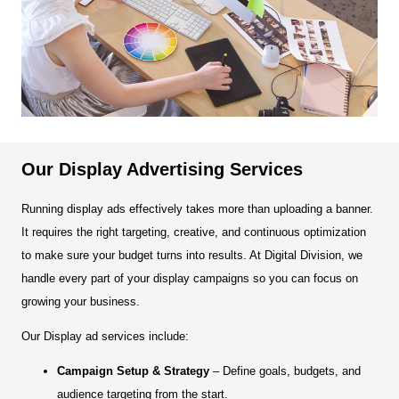
Our Display Advertising Services
Running display ads effectively takes more than uploading a banner.
It requires the right targeting, creative, and continuous optimization
to make sure your budget turns into results. At Digital Division, we
handle every part of your display campaigns so you can focus on
growing your business.
Our Display ad services include:
Campaign Setup & Strategy
– Define goals, budgets, and
audience targeting from the start.