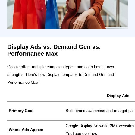
Display Ads vs. Demand Gen vs.
Performance Max
Google offers multiple campaign types, and each has its own
strengths. Here’s how Display compares to Demand Gen and
Performance Max:
Display Ads
Primary Goal
Build brand awareness and retarget past
Google Display Network: 2M+ websites,
Where Ads Appear
YouTube overlays