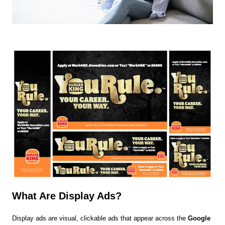
What Are Display Ads?
Display ads are visual, clickable ads that appear across the
Google