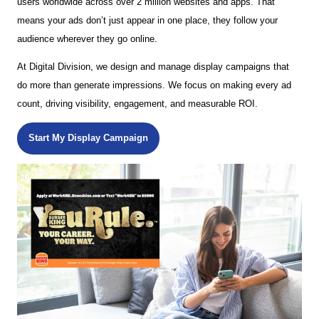
users worldwide across over 2 million websites and apps. That
means your ads don’t just appear in one place, they follow your
audience wherever they go online.
At Digital Division, we design and manage display campaigns that
do more than generate impressions. We focus on making every ad
count, driving visibility, engagement, and measurable ROI.
Start My Display Campaign