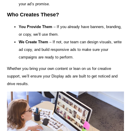
your ad’s promise.
Who Creates These?
You Provide Them
– If you already have banners, branding,
or copy, we’ll use them.
We Create Them
– If not, our team can design visuals, write
ad copy, and build responsive ads to make sure your
campaigns are ready to perform.
Whether you bring your own content or lean on us for creative
support, we’ll ensure your Display ads are built to get noticed and
drive results.