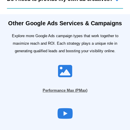
Other Google Ads Services & Campaigns
Explore more Google Ads campaign types that work together to
maximize reach and ROI. Each strategy plays a unique role in
generating qualified leads and boosting your visibility online.
Performance Max (PMax)