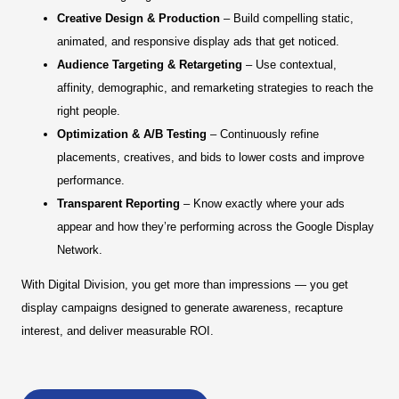
Creative Design & Production
– Build compelling static,
animated, and responsive display ads that get noticed.
Audience Targeting & Retargeting
– Use contextual,
affinity, demographic, and remarketing strategies to reach the
right people.
Optimization & A/B Testing
– Continuously refine
placements, creatives, and bids to lower costs and improve
performance.
Transparent Reporting
– Know exactly where your ads
appear and how they’re performing across the Google Display
Network.
With Digital Division, you get more than impressions — you get
display campaigns designed to generate awareness, recapture
interest, and deliver measurable ROI.