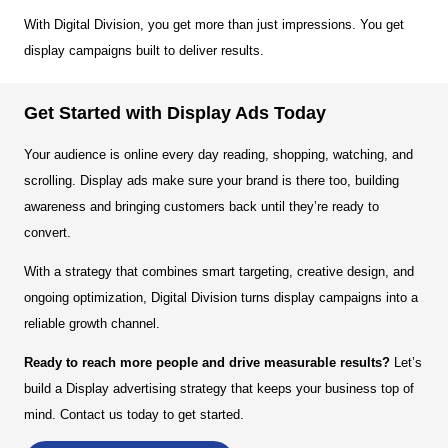
With Digital Division, you get more than just impressions. You get
display campaigns built to deliver results.
Get Started with Display Ads Today
Your audience is online every day reading, shopping, watching, and
scrolling. Display ads make sure your brand is there too, building
awareness and bringing customers back until they’re ready to
convert.
With a strategy that combines smart targeting, creative design, and
ongoing optimization, Digital Division turns display campaigns into a
reliable growth channel.
Ready to reach more people and drive measurable results?
Let’s
build a Display advertising strategy that keeps your business top of
mind. Contact us today to get started.