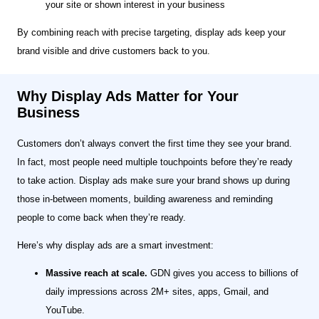
your site or shown interest in your business
By combining reach with precise targeting, display ads keep your
brand visible and drive customers back to you.
Why Display Ads Matter for Your
Business
Customers don’t always convert the first time they see your brand.
In fact, most people need multiple touchpoints before they’re ready
to take action. Display ads make sure your brand shows up during
those in-between moments, building awareness and reminding
people to come back when they’re ready.
Here’s why display ads are a smart investment:
Massive reach at scale.
GDN gives you access to billions of
daily impressions across 2M+ sites, apps, Gmail, and
YouTube.