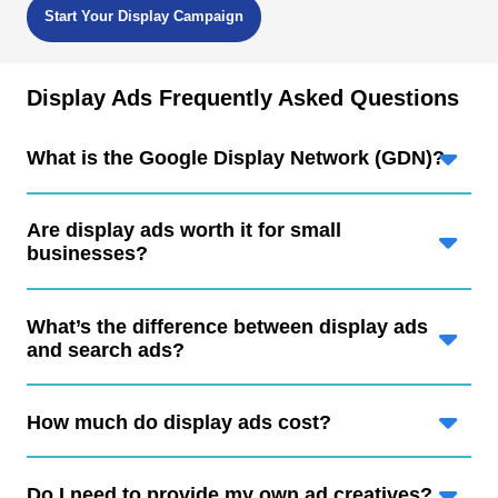
Start Your Display Campaign
Display Ads Frequently Asked Questions
What is the Google Display Network (GDN)?
Are display ads worth it for small
businesses?
What’s the difference between display ads
and search ads?
How much do display ads cost?
Do I need to provide my own ad creatives?