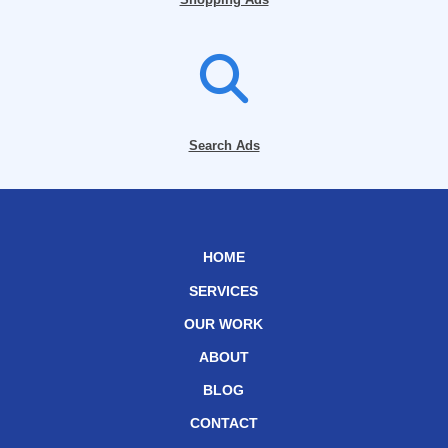
Search Ads
HOME
SERVICES
OUR WORK
ABOUT
BLOG
CONTACT