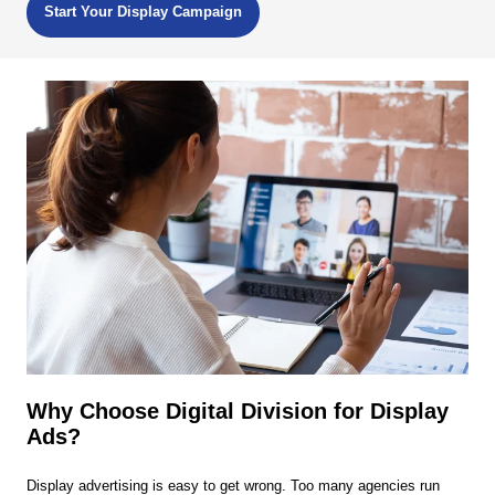
Start Your Display Campaign
Why Choose Digital Division for Display
Ads?
Display advertising is easy to get wrong. Too many agencies run