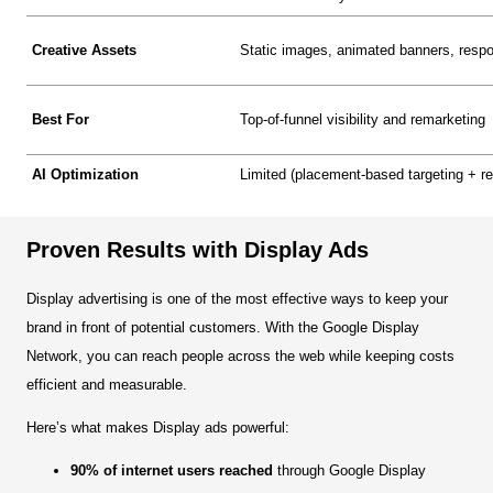
Creative Assets
Static images, animated banners, respo
Best For
Top-of-funnel visibility and remarketing
AI Optimization
Limited (placement-based targeting + r
Proven Results with Display Ads
Display advertising is one of the most effective ways to keep your
brand in front of potential customers. With the Google Display
Network, you can reach people across the web while keeping costs
efficient and measurable.
Here’s what makes Display ads powerful:
90% of internet users reached
through Google Display