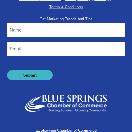
Terms & Conditions
Get Marketing Trends and Tips
Name
Email
(Required)
Submit