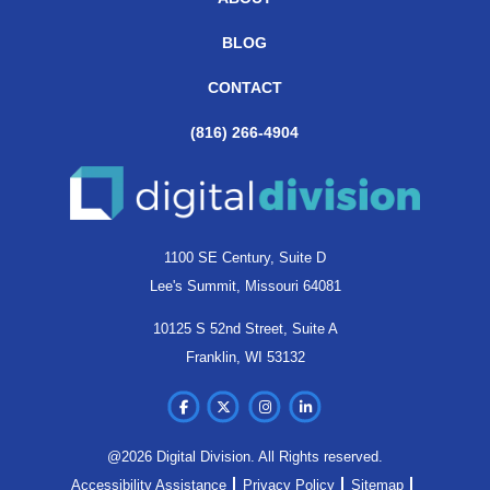
BLOG
CONTACT
(816) 266-4904
1100 SE Century, Suite D
Lee's Summit, Missouri 64081
10125 S 52nd Street, Suite A
Franklin, WI 53132
@2026 Digital Division. All Rights reserved.
Accessibility Assistance
Privacy Policy
Sitemap