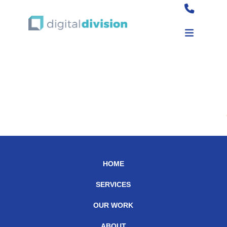
Burger King
HOME
SERVICES
OUR WORK
ABOUT