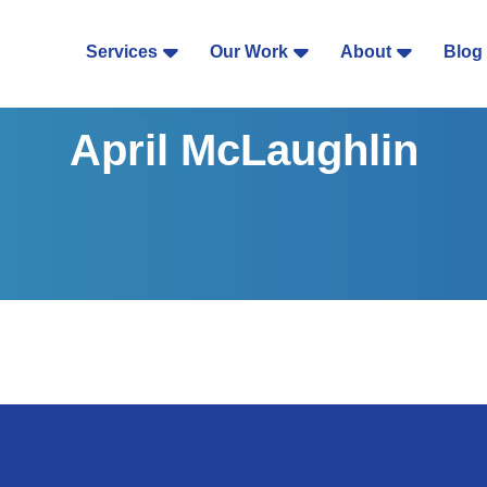
Services
Our Work
About
Blog
April McLaughlin