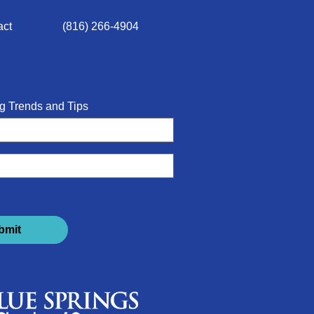
act
(816) 266-4904
g Trends and Tips