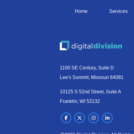
Home
Services
1100 SE Century, Suite D
Lee's Summit, Missouri 64081
10125 S 52nd Street, Suite A
Franklin, WI 53132