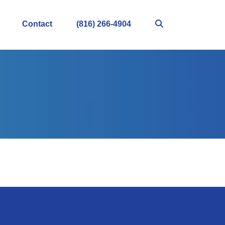
Contact
(816) 266-4904