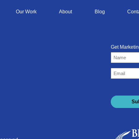
Our Work
About
Blog
Cont
Get Marketin
Name
Email
(Required)