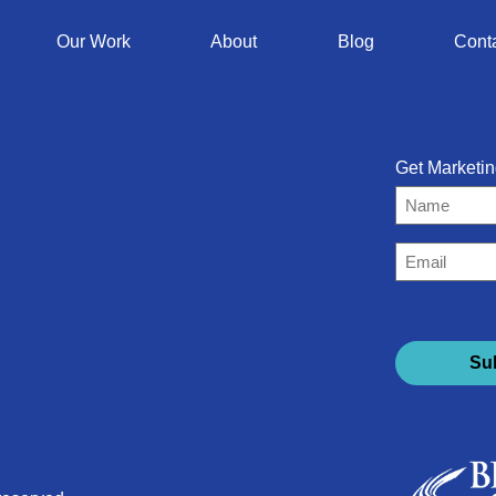
Our Work
About
Blog
Cont
Get Marketin
Name
Email
(Required)