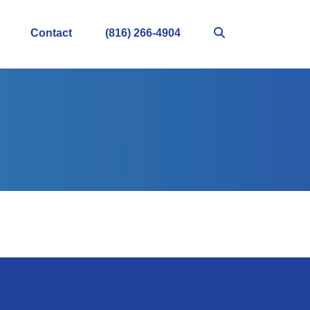
Contact
(816) 266-4904