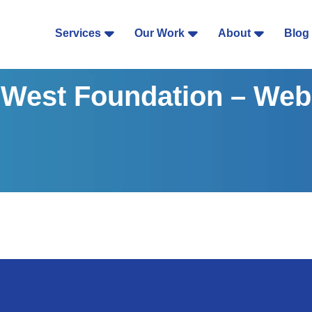
Services
Our Work
About
Blog
West Foundation – Web