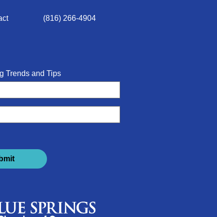
act
(816) 266-4904
g Trends and Tips