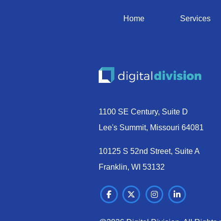
Home
Services
1100 SE Century, Suite D
Lee's Summit, Missouri 64081
10125 S 52nd Street, Suite A
Franklin, WI 53132