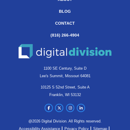
BLOG
CONTACT
(816) 266-4904
1100 SE Century, Suite D
Lee's Summit, Missouri 64081
10125 S 52nd Street, Suite A
Franklin, WI 53132
@2026 Digital Division. All Rights reserved.
Accessibility Assistance
Privacy Policy
Sitemap