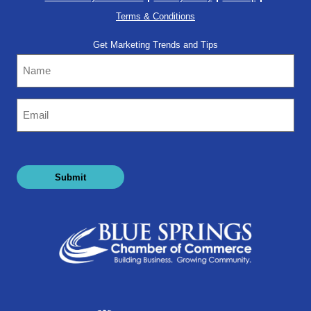
Terms & Conditions
Get Marketing Trends and Tips
Name
Email
(Required)
Submit