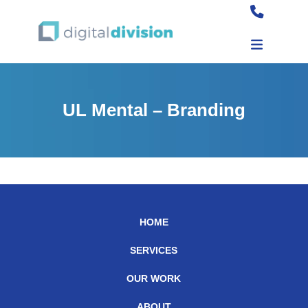
UL Mental – Branding
HOME
SERVICES
OUR WORK
ABOUT