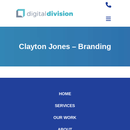
Clayton Jones – Branding
HOME
SERVICES
OUR WORK
ABOUT