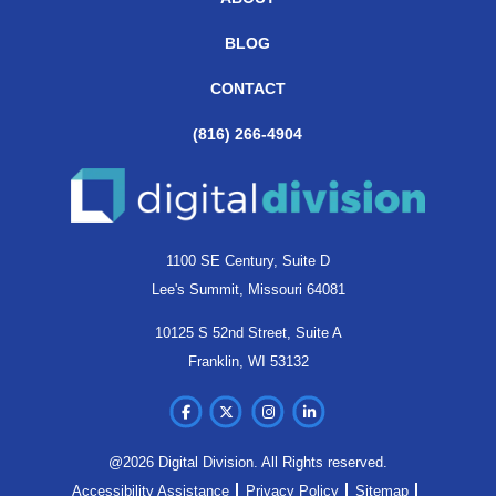
BLOG
CONTACT
(816) 266-4904
1100 SE Century, Suite D
Lee's Summit, Missouri 64081
10125 S 52nd Street, Suite A
Franklin, WI 53132
@2026 Digital Division. All Rights reserved.
Accessibility Assistance
Privacy Policy
Sitemap