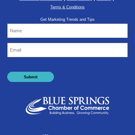
Terms & Conditions
Get Marketing Trends and Tips
Name
Email
(Required)
Submit