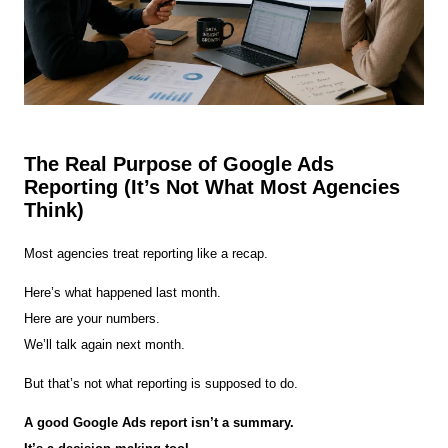
The Real Purpose of Google Ads
Reporting (It’s Not What Most Agencies
Think)
Most agencies treat reporting like a recap.
Here’s what happened last month.
Here are your numbers.
We’ll talk again next month.
But that’s not what reporting is supposed to do.
A good Google Ads report isn’t a summary.