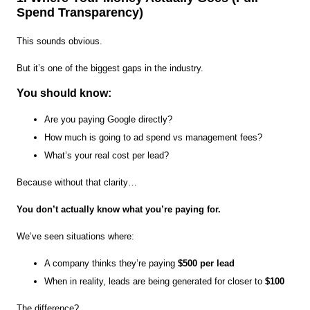
Spend Transparency)
This sounds obvious.
But it’s one of the biggest gaps in the industry.
You should know:
Are you paying Google directly?
How much is going to ad spend vs management fees?
What’s your real cost per lead?
Because without that clarity…
You don’t actually know what you’re paying for.
We’ve seen situations where:
A company thinks they’re paying
$500 per lead
When in reality, leads are being generated for closer to
$100
The difference?