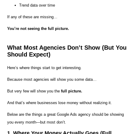
Trend data over time
If any of these are missing…
You’re not seeing the full picture.
What Most Agencies Don’t Show (But You
Should Expect)
Here’s where things start to get interesting.
Because most agencies will show you some data…
But very few will show you the
full picture.
And that’s where businesses lose money without realizing it.
Below are the things a great Google Ads agency should be showing
you every month—but most don’t.
1. Where Your Money Actually Goes (Full