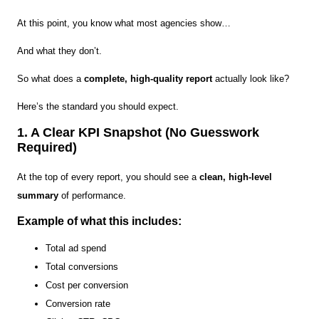
At this point, you know what most agencies show…
And what they don’t.
So what does a
complete, high-quality report
actually look like?
Here’s the standard you should expect.
1. A Clear KPI Snapshot (No Guesswork
Required)
At the top of every report, you should see a
clean, high-level
summary
of performance.
Example of what this includes:
Total ad spend
Total conversions
Cost per conversion
Conversion rate