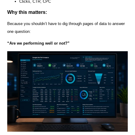
Clicks, CTR, CPC
Why this matters:
Because you shouldn’t have to dig through pages of data to answer
one question:
“Are we performing well or not?”