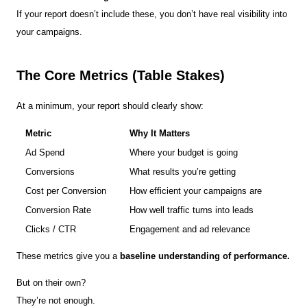
If your report doesn’t include these, you don’t have real visibility into
your campaigns.
The Core Metrics (Table Stakes)
At a minimum, your report should clearly show:
Metric
Why It Matters
Ad Spend
Where your budget is going
Conversions
What results you’re getting
Cost per Conversion
How efficient your campaigns are
Conversion Rate
How well traffic turns into leads
Clicks / CTR
Engagement and ad relevance
These metrics give you a
baseline understanding of performance.
But on their own?
They’re not enough.