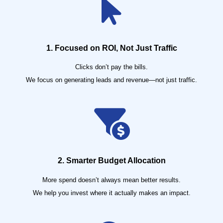
1. Focused on ROI, Not Just Traffic
Clicks don’t pay the bills.
We focus on generating leads and revenue—not just traffic.
2. Smarter Budget Allocation
More spend doesn’t always mean better results.
We help you invest where it actually makes an impact.