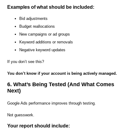
Examples of what should be included:
Bid adjustments
Budget reallocations
New campaigns or ad groups
Keyword additions or removals
Negative keyword updates
If you don’t see this?
You don’t know if your account is being actively managed.
6. What’s Being Tested (And What Comes
Next)
Google Ads performance improves through testing.
Not guesswork.
Your report should include: