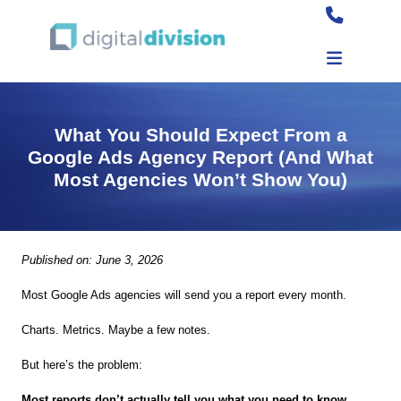
What You Should Expect From a
Google Ads Agency Report (And What
Most Agencies Won’t Show You)
Published on: June 3, 2026
Most Google Ads agencies will send you a report every month.
Charts. Metrics. Maybe a few notes.
But here’s the problem:
Most reports don’t actually tell you what you need to know.