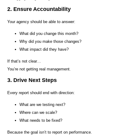
2. Ensure Accountability
Your agency should be able to answer:
What did you change this month?
Why did you make those changes?
What impact did they have?
If that’s not clear…
You’re not getting real management.
3. Drive Next Steps
Every report should end with direction:
What are we testing next?
Where can we scale?
What needs to be fixed?
Because the goal isn’t to report on performance.