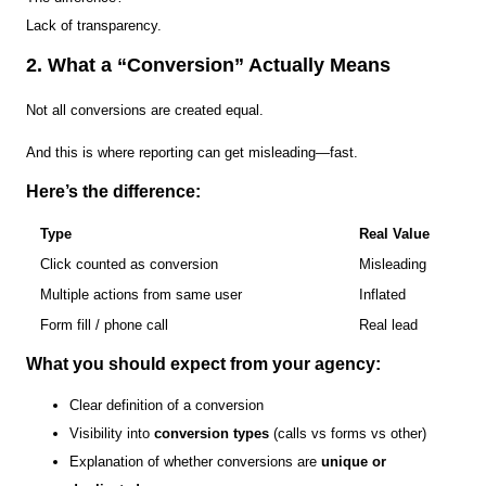
Lack of transparency.
2. What a “Conversion” Actually Means
Not all conversions are created equal.
And this is where reporting can get misleading—fast.
Here’s the difference:
Type
Real Value
Click counted as conversion
Misleading
Multiple actions from same user
Inflated
Form fill / phone call
Real lead
What you should expect from your agency:
Clear definition of a conversion
Visibility into
conversion types
(calls vs forms vs other)
Explanation of whether conversions are
unique or