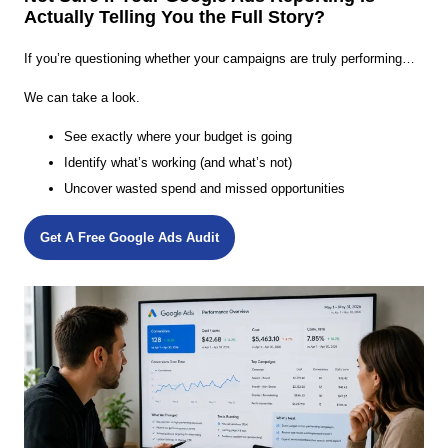
Actually Telling You the Full Story?
If you’re questioning whether your campaigns are truly performing…
We can take a look.
See exactly where your budget is going
Identify what’s working (and what’s not)
Uncover wasted spend and missed opportunities
Get A Free Google Ads Audit