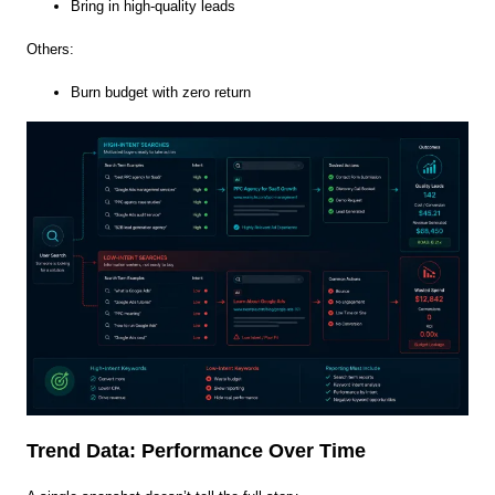
Bring in high-quality leads
Others:
Burn budget with zero return
Trend Data: Performance Over Time