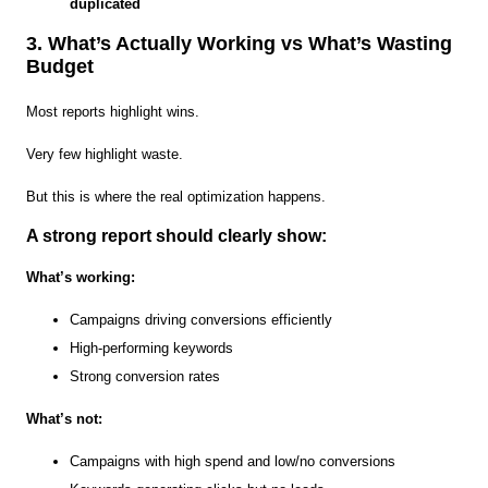
duplicated
3. What’s Actually Working vs What’s Wasting
Budget
Most reports highlight wins.
Very few highlight waste.
But this is where the real optimization happens.
A strong report should clearly show:
What’s working:
Campaigns driving conversions efficiently
High-performing keywords
Strong conversion rates
What’s not:
Campaigns with high spend and low/no conversions