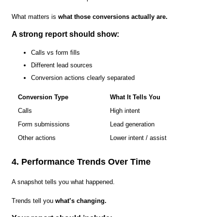
What matters is
what those conversions actually are.
A strong report should show:
Calls vs form fills
Different lead sources
Conversion actions clearly separated
Conversion Type
What It Tells You
Calls
High intent
Form submissions
Lead generation
Other actions
Lower intent / assist
4. Performance Trends Over Time
A snapshot tells you what happened.
Trends tell you
what’s changing.