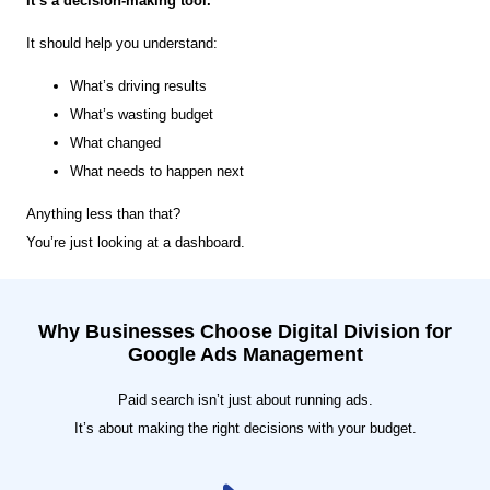
It’s a decision-making tool.
It should help you understand:
What’s driving results
What’s wasting budget
What changed
What needs to happen next
Anything less than that?
You’re just looking at a dashboard.
Why Businesses Choose Digital Division for
Google Ads Management
Paid search isn’t just about running ads.
It’s about making the right decisions with your budget.