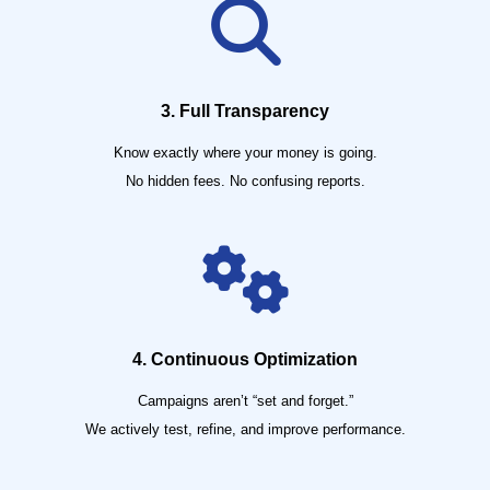
3. Full Transparency
Know exactly where your money is going.
No hidden fees. No confusing reports.
4. Continuous Optimization
Campaigns aren’t “set and forget.”
We actively test, refine, and improve performance.