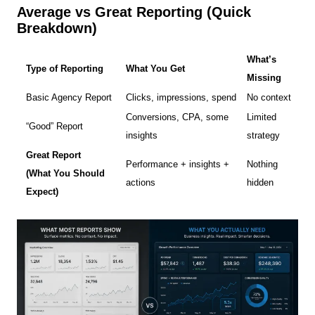
Average vs Great Reporting (Quick
Breakdown)
What’s
Type of Reporting
What You Get
Missing
Basic Agency Report
Clicks, impressions, spend
No context
Conversions, CPA, some
Limited
“Good” Report
insights
strategy
Great Report
Performance + insights +
Nothing
(What You Should
actions
hidden
Expect)