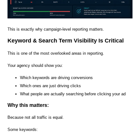
This is exactly why campaign-level reporting matters.
Keyword & Search Term Visibility Is Critical
This is one of the most overlooked areas in reporting.
Your agency should show you:
Which keywords are driving conversions
Which ones are just driving clicks
What people are actually searching before clicking your ad
Why this matters:
Because not all traffic is equal.
Some keywords: