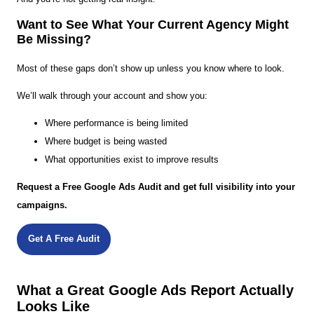
Want to See What Your Current Agency Might
Be Missing?
Most of these gaps don’t show up unless you know where to look.
We’ll walk through your account and show you:
Where performance is being limited
Where budget is being wasted
What opportunities exist to improve results
Request a Free Google Ads Audit and get full visibility into your
campaigns.
Get A Free Audit
What a Great Google Ads Report Actually
Looks Like