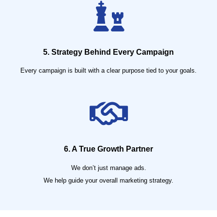
5. Strategy Behind Every Campaign
Every campaign is built with a clear purpose tied to your goals.
6. A True Growth Partner
We don’t just manage ads.
We help guide your overall marketing strategy.