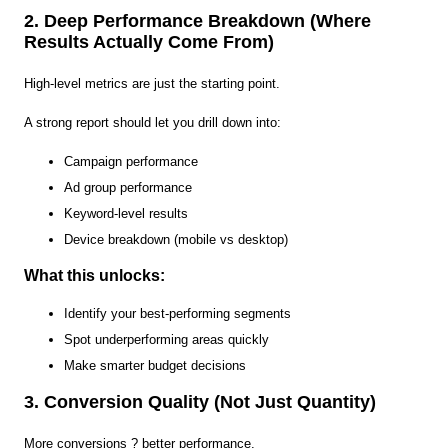
2. Deep Performance Breakdown (Where
Results Actually Come From)
High-level metrics are just the starting point.
A strong report should let you drill down into:
Campaign performance
Ad group performance
Keyword-level results
Device breakdown (mobile vs desktop)
What this unlocks:
Identify your best-performing segments
Spot underperforming areas quickly
Make smarter budget decisions
3. Conversion Quality (Not Just Quantity)
More conversions ? better performance.