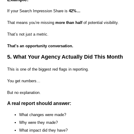
If your Search Impression Share is
42%…
That means you’re missing
more than half
of potential visibility.
That’s not just a metric.
That’s an opportunity conversation.
5. What Your Agency Actually Did This Month
This is one of the biggest red flags in reporting.
You get numbers…
But no explanation.
A real report should answer:
What changes were made?
Why were they made?
What impact did they have?