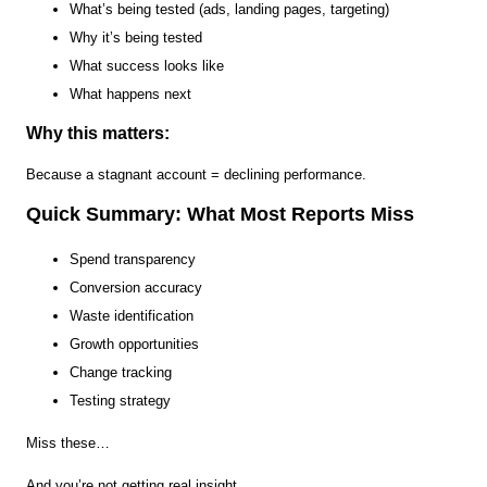
What’s being tested (ads, landing pages, targeting)
Why it’s being tested
What success looks like
What happens next
Why this matters:
Because a stagnant account = declining performance.
Quick Summary: What Most Reports Miss
Spend transparency
Conversion accuracy
Waste identification
Growth opportunities
Change tracking
Testing strategy
Miss these…
And you’re not getting real insight.