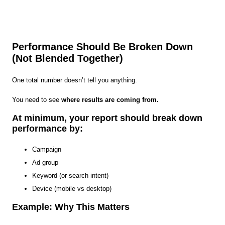
Performance Should Be Broken Down
(Not Blended Together)
One total number doesn’t tell you anything.
You need to see
where results are coming from.
At minimum, your report should break down
performance by:
Campaign
Ad group
Keyword (or search intent)
Device (mobile vs desktop)
Example: Why This Matters