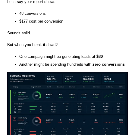
Let’s say your report shows:
48 conversions
$177 cost per conversion
Sounds solid.
But when you break it down?
One campaign might be generating leads at
$80
Another might be spending hundreds with
zero conversions