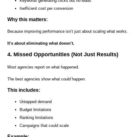
Keywords generating clicks but no leads
Inefficient cost per conversion
Why this matters:
Because improving performance isn’t just about scaling what works.
It’s about eliminating what doesn’t.
4. Missed Opportunities (Not Just Results)
Most agencies report on what happened.
The best agencies show what
could
happen.
This includes:
Untapped demand
Budget limitations
Ranking limitations
Campaigns that could scale
Example: