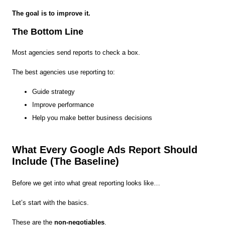
The goal is to improve it.
The Bottom Line
Most agencies send reports to check a box.
The best agencies use reporting to:
Guide strategy
Improve performance
Help you make better business decisions
What Every Google Ads Report Should
Include (The Baseline)
Before we get into what great reporting looks like…
Let’s start with the basics.
These are the
non-negotiables
.