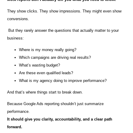
They show clicks. They show impressions. They might even show
conversions.
But they rarely answer the questions that actually matter to your
business:
Where is my money really going?
Which campaigns are driving real results?
What’s wasting budget?
Are these even qualified leads?
What is my agency doing to improve performance?
And that’s where things start to break down.
Because Google Ads reporting shouldn’t just summarize
performance.
It should give you clarity, accountability, and a clear path
forward.