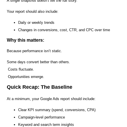
A single snapshot doesn’t tell the full story.
Your report should also include:
Daily or weekly trends
Changes in conversions, cost, CTR, and CPC over time
Why this matters:
Because performance isn’t static.
Some days convert better than others.
Costs fluctuate.
Opportunities emerge.
Quick Recap: The Baseline
At a minimum, your Google Ads report should include:
Clear KPI summary (spend, conversions, CPA)
Campaign-level performance
Keyword and search term insights