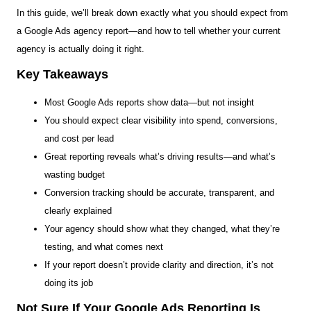
In this guide, we’ll break down exactly what you should expect from
a Google Ads agency report—and how to tell whether your current
agency is actually doing it right.
Key Takeaways
Most Google Ads reports show data—but not insight
You should expect clear visibility into spend, conversions,
and cost per lead
Great reporting reveals what’s driving results—and what’s
wasting budget
Conversion tracking should be accurate, transparent, and
clearly explained
Your agency should show what they changed, what they’re
testing, and what comes next
If your report doesn’t provide clarity and direction, it’s not
doing its job
Not Sure If Your Google Ads Reporting Is