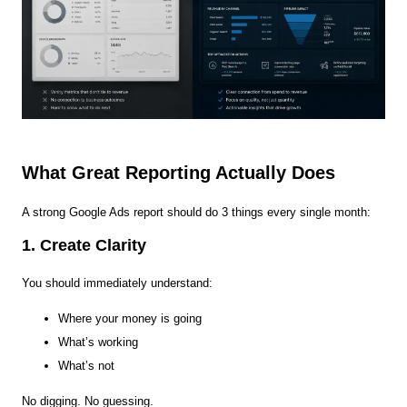
What Great Reporting Actually Does
A strong Google Ads report should do 3 things every single month:
1. Create Clarity
You should immediately understand:
Where your money is going
What’s working
What’s not
No digging. No guessing.