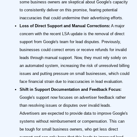
some business owners are skeptical about Google's capacity
to consistently deliver on this promise, fearing potential
inaccuracies that could undermine their advertising efforts.
Loss of Direct Support and Manual Corrections:
A major
concern with the recent LSA update is the removal of direct
support from Google's team for lead disputes. Previously,
businesses could correct errors or receive refunds for invalid
leads through manual support. Now, they must rely solely on
an automated system, increasing the risk of unresolved billing
issues and putting pressure on small businesses, which could
face financial strain due to inaccuracies in lead evaluation.
Shift in Support Documentation and Feedback Focus:
Google's support now focuses on advertiser feedback rather
than resolving issues or disputes over invalid leads.
Advertisers are expected to provide data to improve Google's
systems without reimbursement or compensation. This can
be tough for small business owners, who get less direct