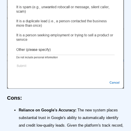
Cons:
Reliance on Google's Accuracy:
The new system places
substantial trust in Google's ability to automatically identify
and credit low-quality leads. Given the platform's track record,