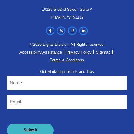
10125 S 52nd Street, Suite A
Franklin, WI 53132
@2026 Digital Division. All Rights reserved.
Accessibility Assistance
Privacy Policy
Sitemap
Terms & Conditions
Get Marketing Trends and Tips
Name
Email
(Required)