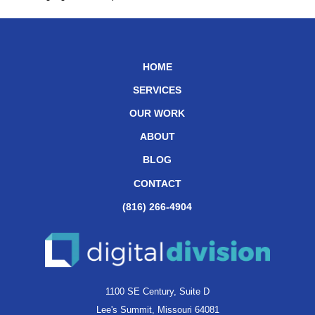
HOME
SERVICES
OUR WORK
ABOUT
BLOG
CONTACT
(816) 266-4904
1100 SE Century, Suite D
Lee's Summit, Missouri 64081