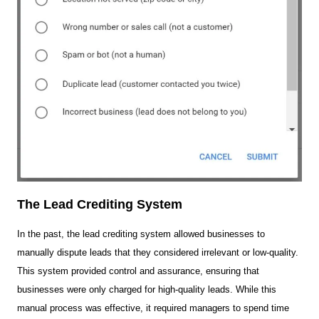
The Lead Crediting System
In the past, the lead crediting system allowed businesses to
manually dispute leads that they considered irrelevant or low-quality.
This system provided control and assurance, ensuring that
businesses were only charged for high-quality leads. While this
manual process was effective, it required managers to spend time