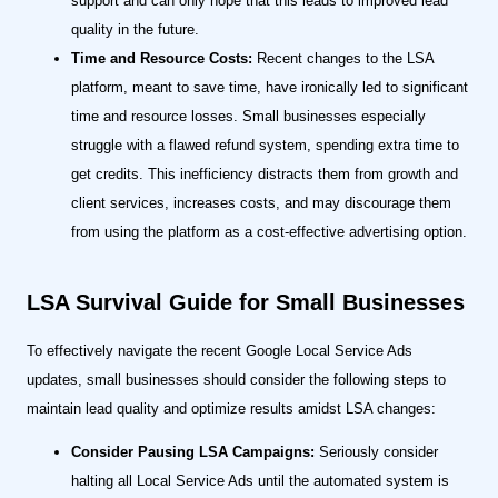
support and can only hope that this leads to improved lead
quality in the future.
Time and Resource Costs:
Recent changes to the LSA
platform, meant to save time, have ironically led to significant
time and resource losses. Small businesses especially
struggle with a flawed refund system, spending extra time to
get credits. This inefficiency distracts them from growth and
client services, increases costs, and may discourage them
from using the platform as a cost-effective advertising option.
LSA Survival Guide for Small Businesses
To effectively navigate the recent Google Local Service Ads
updates, small businesses should consider the following steps to
maintain lead quality and optimize results amidst LSA changes:
Consider Pausing LSA Campaigns:
Seriously consider
halting all Local Service Ads until the automated system is