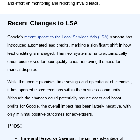
and effort on monitoring and reporting invalid leads.
Recent Changes to LSA
Google's
recent update to the Local Services Ads (LSA)
platform has
introduced automated lead credits, marking a significant shift in how
lead crediting is managed. This new system aims to automatically
credit businesses for poor-quality leads, removing the need for
manual disputes.
While the update promises time savings and operational efficiencies,
it has sparked mixed reactions within the business community.
Although the changes could potentially reduce costs and boost
profits for Google, the overall impact has been largely negative, with
only minimal positive outcomes for advertisers.
Pros:
Time and Resource Savings:
The primary advantage of