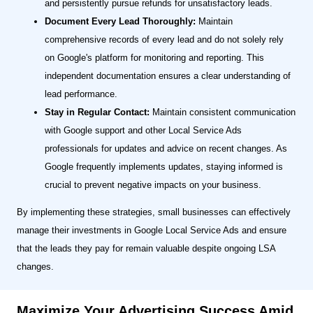
and persistently pursue refunds for unsatisfactory leads.
Document Every Lead Thoroughly:
Maintain
comprehensive records of every lead and do not solely rely
on Google's platform for monitoring and reporting. This
independent documentation ensures a clear understanding of
lead performance.
Stay in Regular Contact:
Maintain consistent communication
with Google support and other Local Service Ads
professionals for updates and advice on recent changes. As
Google frequently implements updates, staying informed is
crucial to prevent negative impacts on your business.
By implementing these strategies, small businesses can effectively
manage their investments in Google Local Service Ads and ensure
that the leads they pay for remain valuable despite ongoing LSA
changes.
Maximize Your Advertising Success Amid