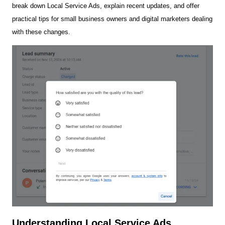
break down Local Service Ads, explain recent updates, and offer
practical tips for small business owners and digital marketers dealing
with these changes.
Understanding Local Service Ads