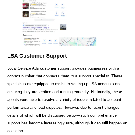
LSA Customer Support
Local Service Ads customer support provides businesses with a
contact number that connects them to a support specialist. These
specialists are equipped to assist in setting up LSA accounts and
ensuring they are verified and running correctly. Historically, these
agents were able to resolve a variety of issues related to account
performance and lead disputes. However, due to recent changes—
details of which will be discussed below—such comprehensive
support has become increasingly rare, although it can still happen on
occasion.