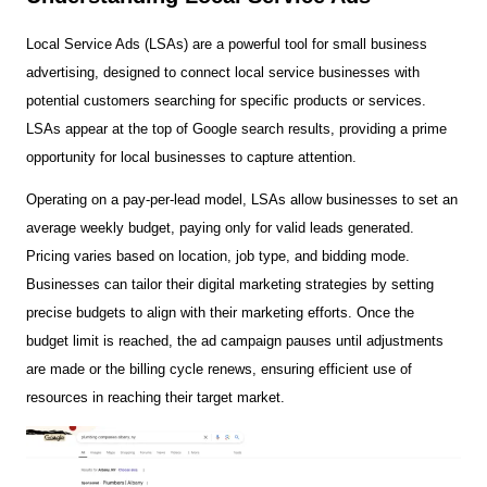
Local Service Ads (LSAs) are a powerful tool for small business
advertising, designed to connect local service businesses with
potential customers searching for specific products or services.
LSAs appear at the top of Google search results, providing a prime
opportunity for local businesses to capture attention.
Operating on a pay-per-lead model, LSAs allow businesses to set an
average weekly budget, paying only for valid leads generated.
Pricing varies based on location, job type, and bidding mode.
Businesses can tailor their digital marketing strategies by setting
precise budgets to align with their marketing efforts. Once the
budget limit is reached, the ad campaign pauses until adjustments
are made or the billing cycle renews, ensuring efficient use of
resources in reaching their target market.