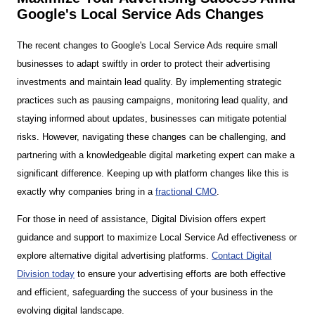
Google's Local Service Ads Changes
The recent changes to Google's Local Service Ads require small
businesses to adapt swiftly in order to protect their advertising
investments and maintain lead quality. By implementing strategic
practices such as pausing campaigns, monitoring lead quality, and
staying informed about updates, businesses can mitigate potential
risks. However, navigating these changes can be challenging, and
partnering with a knowledgeable digital marketing expert can make a
significant difference. Keeping up with platform changes like this is
exactly why companies bring in a
fractional CMO
.
For those in need of assistance, Digital Division offers expert
guidance and support to maximize Local Service Ad effectiveness or
explore alternative digital advertising platforms.
Contact Digital
Division today
to ensure your advertising efforts are both effective
and efficient, safeguarding the success of your business in the
evolving digital landscape.