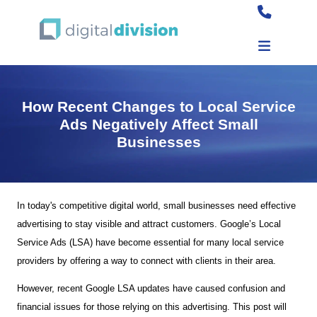
How Recent Changes to Local Service
Ads Negatively Affect Small
Businesses
In today's competitive digital world, small businesses need effective
advertising to stay visible and attract customers. Google’s Local
Service Ads (LSA) have become essential for many local service
providers by offering a way to connect with clients in their area.
However, recent Google LSA updates have caused confusion and
financial issues for those relying on this advertising. This post will