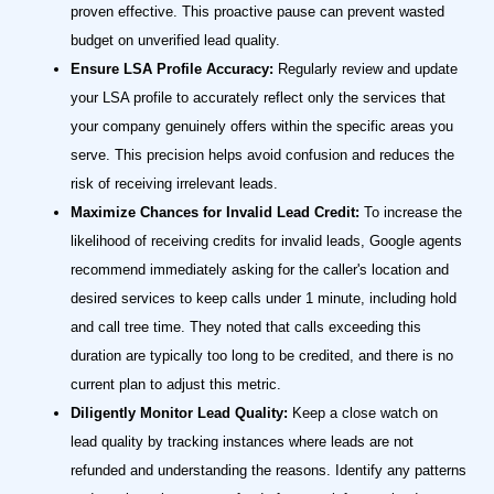
proven effective. This proactive pause can prevent wasted
budget on unverified lead quality.
Ensure LSA Profile Accuracy:
Regularly review and update
your LSA profile to accurately reflect only the services that
your company genuinely offers within the specific areas you
serve. This precision helps avoid confusion and reduces the
risk of receiving irrelevant leads.
Maximize Chances for Invalid Lead Credit:
To increase the
likelihood of receiving credits for invalid leads, Google agents
recommend immediately asking for the caller's location and
desired services to keep calls under 1 minute, including hold
and call tree time. They noted that calls exceeding this
duration are typically too long to be credited, and there is no
current plan to adjust this metric.
Diligently Monitor Lead Quality:
Keep a close watch on
lead quality by tracking instances where leads are not
refunded and understanding the reasons. Identify any patterns