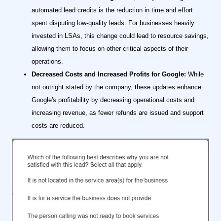
automated lead credits is the reduction in time and effort
spent disputing low-quality leads. For businesses heavily
invested in LSAs, this change could lead to resource savings,
allowing them to focus on other critical aspects of their
operations.
Decreased Costs and Increased Profits for Google:
While
not outright stated by the company, these updates enhance
Google's profitability by decreasing operational costs and
increasing revenue, as fewer refunds are issued and support
costs are reduced.