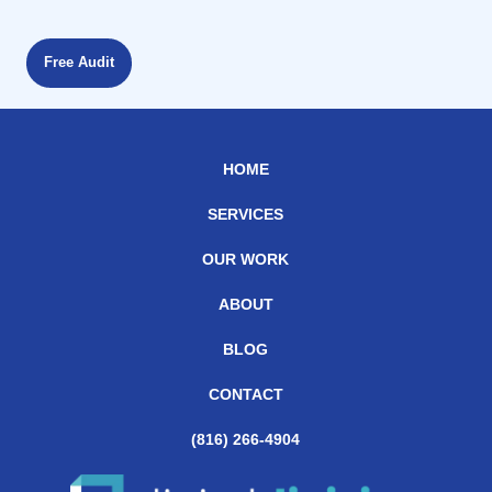
Free Audit
HOME
SERVICES
OUR WORK
ABOUT
BLOG
CONTACT
(816) 266-4904