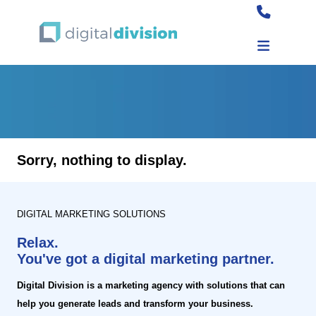
Sorry, nothing to display.
DIGITAL MARKETING SOLUTIONS
Relax.
You've got a digital marketing partner.
Digital Division is a marketing agency with solutions that can
help you generate leads and transform your business.