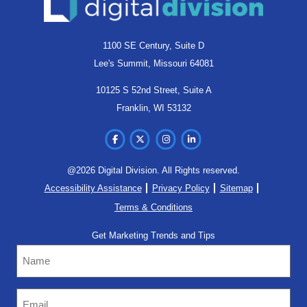
1100 SE Century, Suite D
Lee's Summit, Missouri 64081
10125 S 52nd Street, Suite A
Franklin, WI 53132
@2026 Digital Division. All Rights reserved.
Accessibility Assistance
Privacy Policy
Sitemap
Terms & Conditions
Get Marketing Trends and Tips
Name
Email