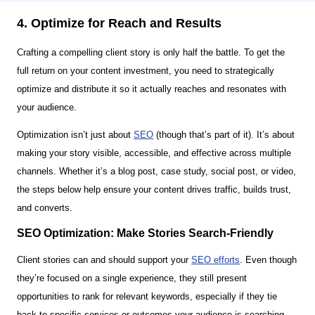
4. Optimize for Reach and Results
Crafting a compelling client story is only half the battle. To get the
full return on your content investment, you need to strategically
optimize and distribute it so it actually reaches and resonates with
your audience.
Optimization isn’t just about
SEO
(though that’s part of it). It’s about
making your story visible, accessible, and effective across multiple
channels. Whether it’s a blog post, case study, social post, or video,
the steps below help ensure your content drives traffic, builds trust,
and converts.
SEO Optimization: Make Stories Search-Friendly
Client stories can and should support your
SEO efforts
. Even though
they’re focused on a single experience, they still present
opportunities to rank for relevant keywords, especially if they tie
back to specific services or outcomes your audience is searching