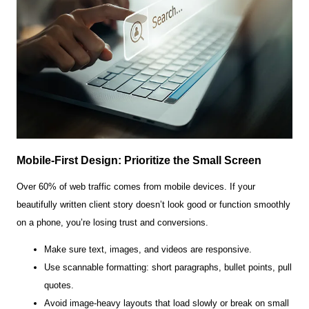
Mobile-First Design: Prioritize the Small Screen
Over 60% of web traffic comes from mobile devices. If your
beautifully written client story doesn’t look good or function smoothly
on a phone, you’re losing trust and conversions.
Make sure text, images, and videos are responsive.
Use scannable formatting: short paragraphs, bullet points, pull
quotes.
Avoid image-heavy layouts that load slowly or break on small