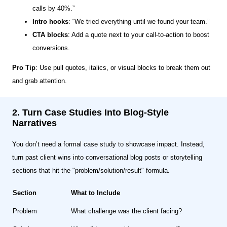
calls by 40%.”
Intro hooks
: “We tried everything until we found your team.”
CTA blocks
: Add a quote next to your call-to-action to boost
conversions.
Pro Tip
: Use pull quotes, italics, or visual blocks to break them out
and grab attention.
2. Turn Case Studies Into Blog-Style
Narratives
You don’t need a formal case study to showcase impact. Instead,
turn past client wins into conversational blog posts or storytelling
sections that hit the "problem/solution/result" formula.
Section
What to Include
Problem
What challenge was the client facing?