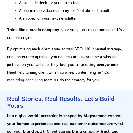
A two-slide deck for your sales team
A one-minute video summary for YouTube or LinkedIn
A snippet for your next newsletter
Think like a media company
: your story isn’t a one-and-done, it’s a
content engine.
By optimizing each client story across SEO, UX, channel strategy,
and content repurposing, you can ensure that your best wins don’t
just live on your website, they
fuel your marketing everywhere
.
Need help turning client wins into a real content engine? Our
marketing consulting
team builds the strategy for you.
Real Stories. Real Results. Let’s Build
Yours
In a digital world increasingly shaped by AI-generated content,
your human experiences and real customer outcomes are what
set your brand apart. Client stories bring empathy, trust, and