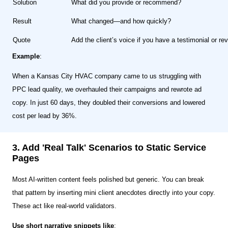
Solution
What did you provide or recommend?
Result
What changed—and how quickly?
Quote
Add the client’s voice if you have a testimonial or rev
Example
:
When a Kansas City HVAC company came to us struggling with
PPC lead quality, we overhauled their campaigns and rewrote ad
copy. In just 60 days, they doubled their conversions and lowered
cost per lead by 36%.
3. Add 'Real Talk' Scenarios to Static Service
Pages
Most AI-written content feels polished but generic. You can break
that pattern by inserting mini client anecdotes directly into your copy.
These act like real-world validators.
Use short narrative snippets like
: