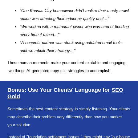
"One Kansas City homeowner didn’t realize their musty crawl
space was affecting their indoor air quality until…"
"We worked with a restaurant owner who was tired of flooding
every time it rained…"
"A nonprofit partner was stuck using outdated email tools—
until we rebuilt their strategy…"
These human moments make your content relatable and engaging,
two things AI-generated copy still struggles to accomplish.
Bonus: Use Your Clients’ Language for
SEO
Gold
Sometimes the best content strategy is simply listening. Your clients
may describe their problem very differently than how you market
your solution.
Instead of "foundation settlement issues," they might say “our house