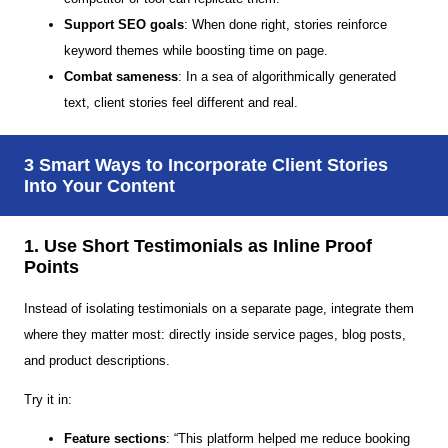
Support SEO goals
: When done right, stories reinforce
keyword themes while boosting time on page.
Combat sameness
: In a sea of algorithmically generated
text, client stories feel different and real.
3 Smart Ways to Incorporate Client Stories
Into Your Content
1. Use Short Testimonials as Inline Proof
Points
Instead of isolating testimonials on a separate page, integrate them
where they matter most: directly inside service pages, blog posts,
and product descriptions.
Try it in:
Feature sections
: “This platform helped me reduce booking