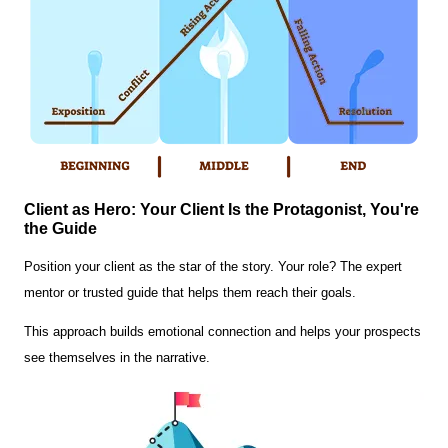
Client as Hero: Your Client Is the Protagonist, You're
the Guide
Position your client as the star of the story. Your role? The expert
mentor or trusted guide that helps them reach their goals.
This approach builds emotional connection and helps your prospects
see themselves in the narrative.