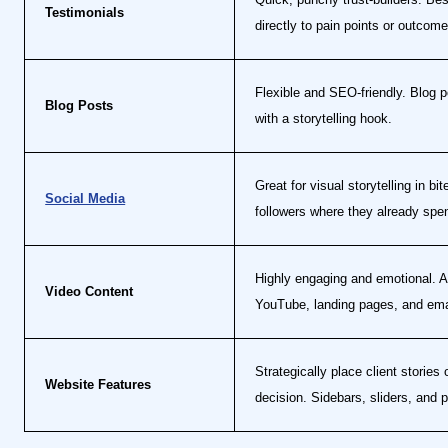
Testimonials
directly to pain points or outcome
Flexible and SEO-friendly. Blog po
Blog Posts
with a storytelling hook.
Great for visual storytelling in b
Social Media
followers where they already spe
Highly engaging and emotional. A 
Video Content
YouTube, landing pages, and em
Strategically place client storie
Website Features
decision. Sidebars, sliders, and p