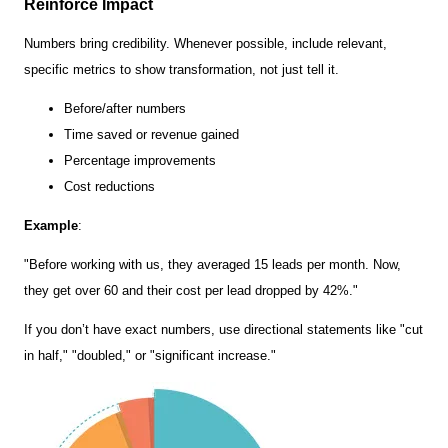
Reinforce Impact
Numbers bring credibility. Whenever possible, include relevant,
specific metrics to show transformation, not just tell it.
Before/after numbers
Time saved or revenue gained
Percentage improvements
Cost reductions
Example
:
"Before working with us, they averaged 15 leads per month. Now,
they get over 60 and their cost per lead dropped by 42%."
If you don’t have exact numbers, use directional statements like "cut
in half," "doubled," or "significant increase."