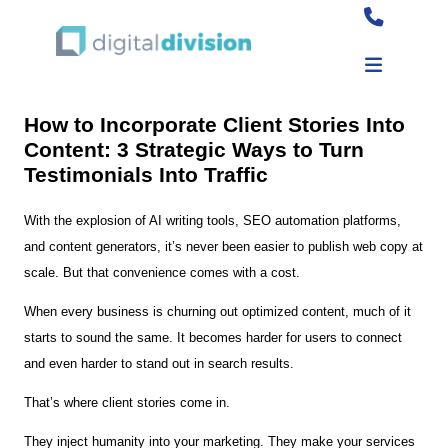
How to Incorporate Client Stories Into
Content: 3 Strategic Ways to Turn
Testimonials Into Traffic
With the explosion of AI writing tools, SEO automation platforms,
and content generators, it’s never been easier to publish web copy at
scale. But that convenience comes with a cost.
When every business is churning out optimized content, much of it
starts to sound the same. It becomes harder for users to connect
and even harder to stand out in search results.
That’s where client stories come in.
They inject humanity into your marketing. They make your services