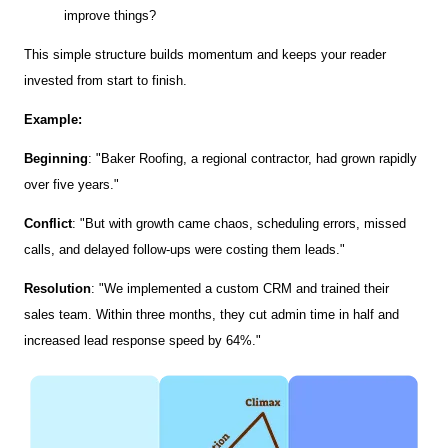
improve things?
This simple structure builds momentum and keeps your reader
invested from start to finish.
Example:
Beginning
: "Baker Roofing, a regional contractor, had grown rapidly
over five years."
Conflict
: "But with growth came chaos, scheduling errors, missed
calls, and delayed follow-ups were costing them leads."
Resolution
: "We implemented a custom CRM and trained their
sales team. Within three months, they cut admin time in half and
increased lead response speed by 64%."