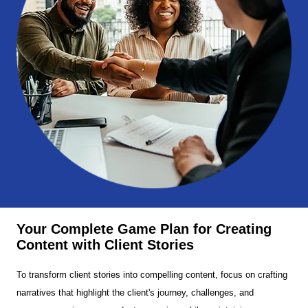
Your Complete Game Plan for Creating
Content with Client Stories
To transform client stories into compelling content, focus on crafting
narratives that highlight the client's journey, challenges, and