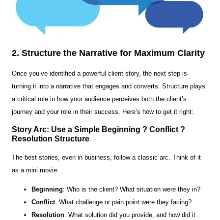
2. Structure the Narrative for Maximum Clarity
Once you’ve identified a powerful client story, the next step is
turning it into a narrative that engages and converts. Structure plays
a critical role in how your audience perceives both the client’s
journey and your role in their success. Here’s how to get it right:
Story Arc: Use a Simple Beginning ? Conflict ?
Resolution Structure
The best stories, even in business, follow a classic arc. Think of it
as a mini movie:
Beginning
: Who is the client? What situation were they in?
Conflict
: What challenge or pain point were they facing?
Resolution
: What solution did you provide, and how did it