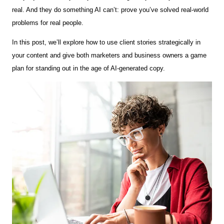
real. And they do something AI can’t: prove you’ve solved real-world
problems for real people.
In this post, we’ll explore how to use client stories strategically in
your content and give both marketers and business owners a game
plan for standing out in the age of AI-generated copy.