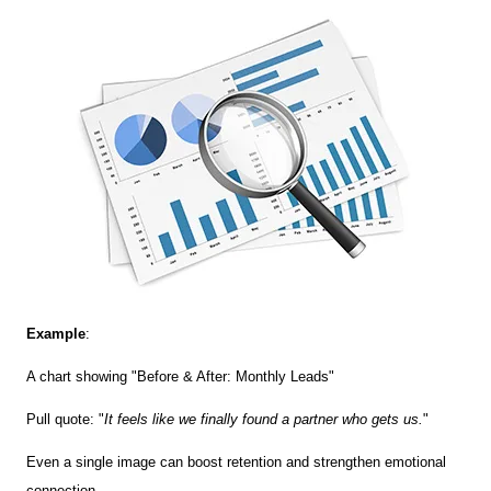
Example
:
A chart showing "Before & After: Monthly Leads"
Pull quote: "
It feels like we finally found a partner who gets us.
"
Even a single image can boost retention and strengthen emotional
connection.