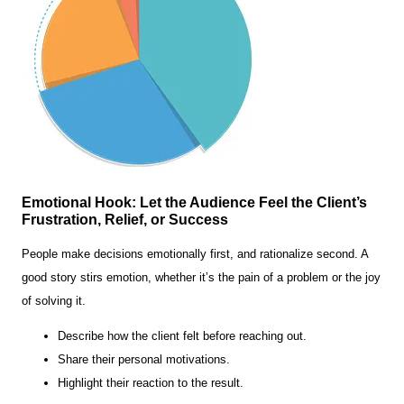
Emotional Hook: Let the Audience Feel the Client’s
Frustration, Relief, or Success
People make decisions emotionally first, and rationalize second. A
good story stirs emotion, whether it’s the pain of a problem or the joy
of solving it.
Describe how the client felt before reaching out.
Share their personal motivations.
Highlight their reaction to the result.