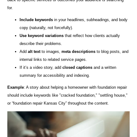
for.
Include keywords
in your headlines, subheadings, and body
copy (naturally, not forcefully).
Use keyword variations
that reflect how clients actually
describe their problems.
Add
alt text
to images,
meta descriptions
to blog posts, and
internal links to related service pages.
If it’s a video story, add
closed captions
and a written
summary for accessibility and indexing.
Example
: A story about helping a homeowner with foundation repair
should include keywords like "cracked foundation," "settling house,"
or “foundation repair Kansas City” throughout the content.