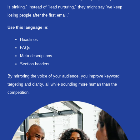
is sinking.” Instead of "lead nurturing," they might say “we keep
losing people after the first email.”
Use this language in
:
Headlines
FAQs
Meta descriptions
Section headers
By mirroring the voice of your audience, you improve keyword
targeting and clarity, all while sounding more human than the
competition.