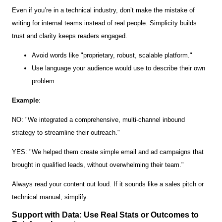
Even if you’re in a technical industry, don’t make the mistake of
writing for internal teams instead of real people. Simplicity builds
trust and clarity keeps readers engaged.
Avoid words like "proprietary, robust, scalable platform."
Use language your audience would use to describe their own
problem.
Example
:
NO: "We integrated a comprehensive, multi-channel inbound
strategy to streamline their outreach."
YES: "We helped them create simple email and ad campaigns that
brought in qualified leads, without overwhelming their team."
Always read your content out loud. If it sounds like a sales pitch or
technical manual, simplify.
Support with Data: Use Real Stats or Outcomes to