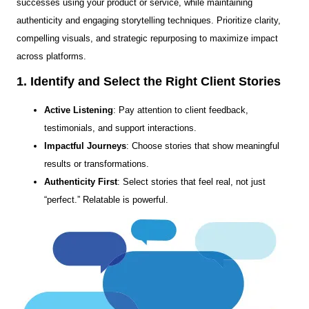
successes using your product or service, while maintaining
authenticity and engaging storytelling techniques. Prioritize clarity,
compelling visuals, and strategic repurposing to maximize impact
across platforms.
1. Identify and Select the Right Client Stories
Active Listening
: Pay attention to client feedback,
testimonials, and support interactions.
Impactful Journeys
: Choose stories that show meaningful
results or transformations.
Authenticity First
: Select stories that feel real, not just
“perfect.” Relatable is powerful.