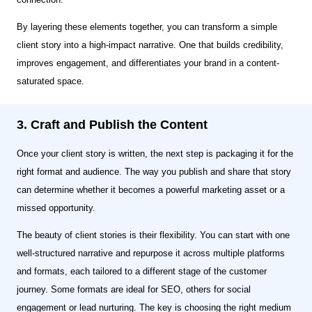
By layering these elements together, you can transform a simple
client story into a high-impact narrative. One that builds credibility,
improves engagement, and differentiates your brand in a content-
saturated space.
3. Craft and Publish the Content
Once your client story is written, the next step is packaging it for the
right format and audience. The way you publish and share that story
can determine whether it becomes a powerful marketing asset or a
missed opportunity.
The beauty of client stories is their flexibility. You can start with one
well-structured narrative and repurpose it across multiple platforms
and formats, each tailored to a different stage of the customer
journey. Some formats are ideal for SEO, others for social
engagement or lead nurturing. The key is choosing the right medium