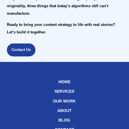
originality, three things that today’s algorithms still can’t
manufacture.
Ready to bring your content strategy to life with real stories?
Let’s build it together.
Contact Us
HOME
SERVICES
OUR WORK
ABOUT
BLOG