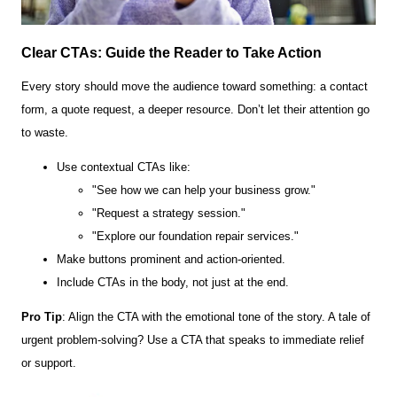
Clear CTAs: Guide the Reader to Take Action
Every story should move the audience toward something: a contact
form, a quote request, a deeper resource. Don’t let their attention go
to waste.
Use contextual CTAs like:
"See how we can help your business grow."
"Request a strategy session."
"Explore our foundation repair services."
Make buttons prominent and action-oriented.
Include CTAs in the body, not just at the end.
Pro Tip
: Align the CTA with the emotional tone of the story. A tale of
urgent problem-solving? Use a CTA that speaks to immediate relief
or support.