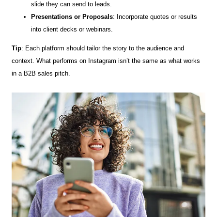
slide they can send to leads.
Presentations or Proposals
: Incorporate quotes or results
into client decks or webinars.
Tip
: Each platform should tailor the story to the audience and
context. What performs on Instagram isn’t the same as what works
in a B2B sales pitch.