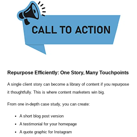
Repurpose Efficiently: One Story, Many Touchpoints
A single client story can become a library of content if you repurpose
it thoughtfully. This is where content marketers win big.
From one in-depth case study, you can create:
A short blog post version
A testimonial for your homepage
A quote graphic for Instagram