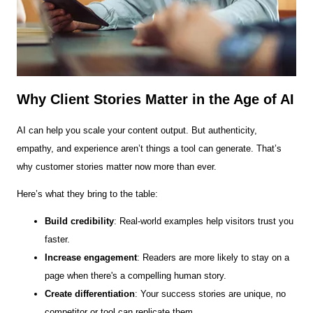
Why Client Stories Matter in the Age of AI
AI can help you scale your content output. But authenticity,
empathy, and experience aren’t things a tool can generate. That’s
why customer stories matter now more than ever.
Here’s what they bring to the table:
Build credibility
: Real-world examples help visitors trust you
faster.
Increase engagement
: Readers are more likely to stay on a
page when there's a compelling human story.
Create differentiation
: Your success stories are unique, no
competitor or tool can replicate them.