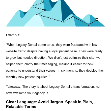
Example
:
"When Legacy Dental came to us, they were frustrated with low
website traffic despite having a loyal patient base. They were ready
to grow but needed direction. We didn’t just optimize their site, we
helped them clarify their messaging, making it easier for new
patients to understand their values. In six months, they doubled their
monthly new patient inquiries."
Takeaway: The story is about Legacy Dental’s transformation, not
how awesome your agency is.
Clear Language: Avoid Jargon. Speak in Plain,
Relatable Terms