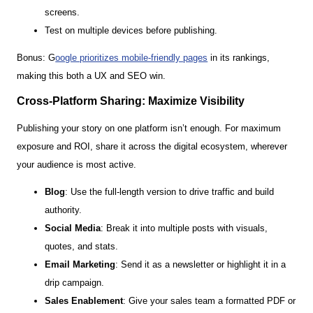
screens.
Test on multiple devices before publishing.
Bonus: G
oogle prioritizes mobile-friendly pages
in its rankings,
making this both a UX and SEO win.
Cross-Platform Sharing: Maximize Visibility
Publishing your story on one platform isn’t enough. For maximum
exposure and ROI, share it across the digital ecosystem, wherever
your audience is most active.
Blog
: Use the full-length version to drive traffic and build
authority.
Social Media
: Break it into multiple posts with visuals,
quotes, and stats.
Email Marketing
: Send it as a newsletter or highlight it in a
drip campaign.
Sales Enablement
: Give your sales team a formatted PDF or