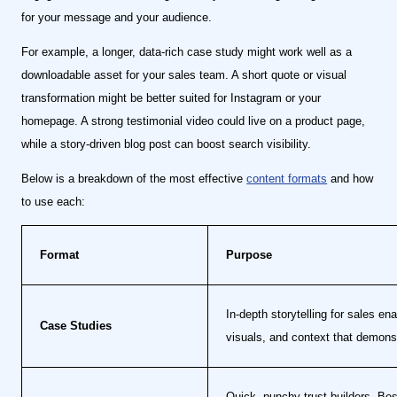
for your message and your audience.
For example, a longer, data-rich case study might work well as a
downloadable asset for your sales team. A short quote or visual
transformation might be better suited for Instagram or your
homepage. A strong testimonial video could live on a product page,
while a story-driven blog post can boost search visibility.
Below is a breakdown of the most effective
content formats
and how
to use each:
Format
Purpose
In-depth storytelling for sales e
Case Studies
visuals, and context that demons
Quick, punchy trust-builders. Be