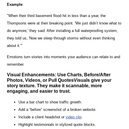
Example
:
"When their third basement flood hit in less than a year, the
Thompsons were at their breaking point. 'We just didn’t know what to
do anymore,' they said. After installing a full waterproofing system,
they told us, 'Now we sleep through storms without even thinking
about it.'"
Emotions turn stories into moments your audience can relate to and
remember.
Visual Enhancements: Use Charts, Before/After
Photos, Videos, or Pull QuotesVisuals give your
story texture. They make it scannable, more
engaging, and easier to trust.
Use a bar chart to show traffic growth.
Add a “before” screenshot of a broken website.
Include a client headshot or
video clip
.
Highlight testimonials in stylized quote blocks.